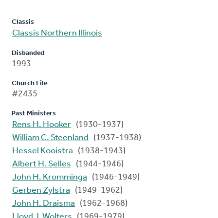
Classis
Classis Northern Illinois
Disbanded
1993
Church File
#2435
Past Ministers
Rens H. Hooker
(1930-1937)
William C. Steenland
(1937-1938)
Hessel Kooistra
(1938-1943)
Albert H. Selles
(1944-1946)
John H. Kromminga
(1946-1949)
Gerben Zylstra
(1949-1962)
John H. Draisma
(1962-1968)
Lloyd J. Wolters
(1969-1979)