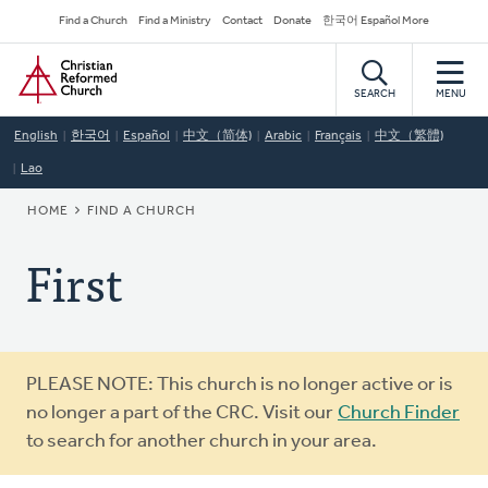
Skip
Secondary
Find a Church
Find a Ministry
Contact
Donate
한국어 Español More
to
Navigation
Home
main
content
SEARCH
MENU
English
한국어
Español
中文（简体)
Arabic
Français
中文（繁體)
Lao
BREADCRUMB
HOME
FIND A CHURCH
First
Warning
PLEASE NOTE: This church is no longer active or is
message
no longer a part of the CRC. Visit our
Church Finder
to search for another church in your area.