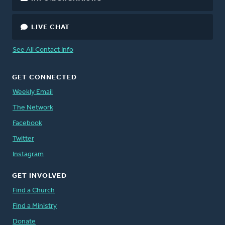
LIVE CHAT
See All Contact Info
GET CONNECTED
Weekly Email
The Network
Facebook
Twitter
Instagram
GET INVOLVED
Find a Church
Find a Ministry
Donate