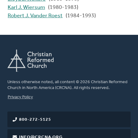
Karl J. Wiersum
(1980-1983)
Robert J. Vander Roest
(1984-1993)
Unless otherwise noted, all content © 2026 Christian Reformed
Church in North America (CRCNA). All rights reserved.
FOOTER
Privacy Policy
800-272-5125
INFO@CRCNA.ORG