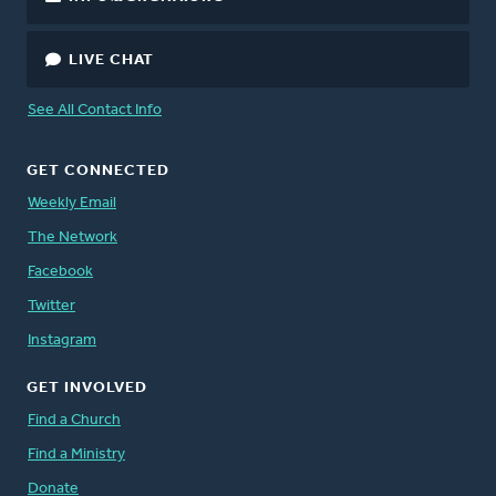
LIVE CHAT
See All Contact Info
GET CONNECTED
Weekly Email
The Network
Facebook
Twitter
Instagram
GET INVOLVED
Find a Church
Find a Ministry
Donate