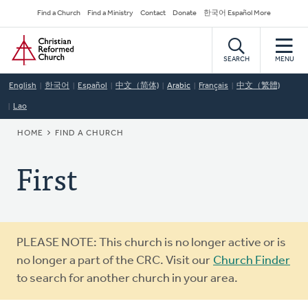
Skip
Secondary
Find a Church
Find a Ministry
Contact
Donate
한국어 Español More
to
Navigation
Home
main
content
SEARCH
MENU
English
한국어
Español
中文（简体)
Arabic
Français
中文（繁體)
Lao
BREADCRUMB
HOME
FIND A CHURCH
First
Warning
PLEASE NOTE: This church is no longer active or is
message
no longer a part of the CRC. Visit our
Church Finder
to search for another church in your area.