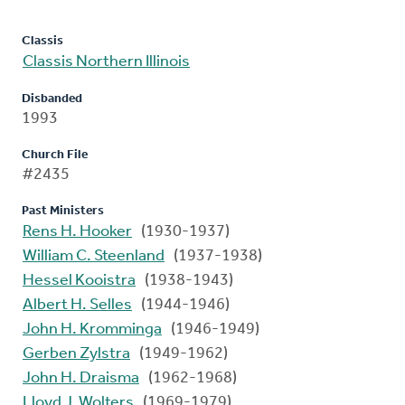
Classis
Classis Northern Illinois
Disbanded
1993
Church File
#2435
Past Ministers
Rens H. Hooker
(1930-1937)
William C. Steenland
(1937-1938)
Hessel Kooistra
(1938-1943)
Albert H. Selles
(1944-1946)
John H. Kromminga
(1946-1949)
Gerben Zylstra
(1949-1962)
John H. Draisma
(1962-1968)
Lloyd J. Wolters
(1969-1979)