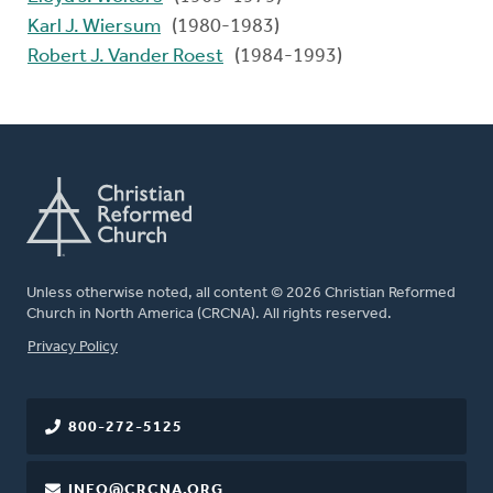
Karl J. Wiersum
(1980-1983)
Robert J. Vander Roest
(1984-1993)
Unless otherwise noted, all content © 2026 Christian Reformed
Church in North America (CRCNA). All rights reserved.
FOOTER
Privacy Policy
800-272-5125
INFO@CRCNA.ORG