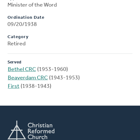
Minister of the Word
Ordination Date
09/20/1938
Category
Retired
Served
Bethel CRC
(1953-1960)
Beaverdam CRC
(1943-1953)
First
(1938-1943)