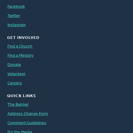
Facebook
Twitter
Instagram
GET INVOLVED
Find a Church
Find a Ministry
Donate
Volunteer
Careers
QUICK LINKS
The Banner
Address Change Form
Comment Guidelines
For the Media