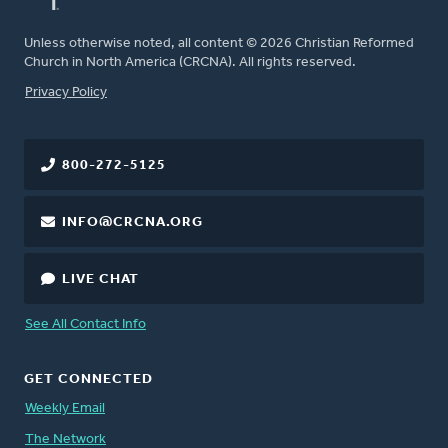
Unless otherwise noted, all content © 2026 Christian Reformed
Church in North America (CRCNA). All rights reserved.
FOOTER
Privacy Policy
800-272-5125
INFO@CRCNA.ORG
LIVE CHAT
See All Contact Info
GET CONNECTED
Weekly Email
The Network