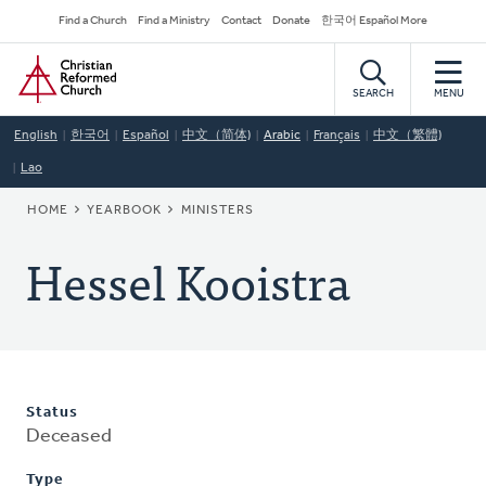
Skip
Secondary
Find a Church
Find a Ministry
Contact
Donate
한국어 Español More
to
Navigation
Home
main
content
SEARCH
MENU
English
한국어
Español
中文（简体)
Arabic
Français
中文（繁體)
Lao
BREADCRUMB
HOME
YEARBOOK
MINISTERS
Hessel Kooistra
Status
Deceased
Type