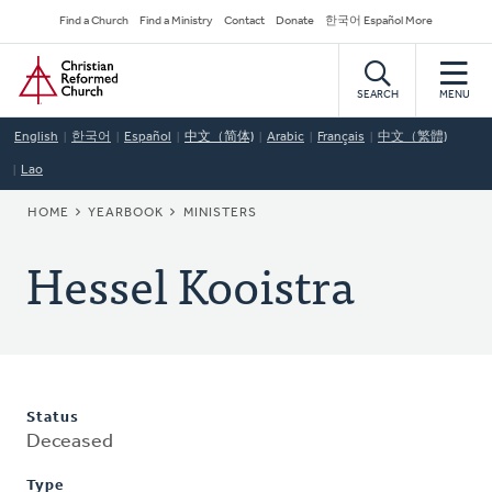
Skip
Secondary
Find a Church
Find a Ministry
Contact
Donate
한국어 Español More
to
Navigation
Home
main
content
SEARCH
MENU
English
한국어
Español
中文（简体)
Arabic
Français
中文（繁體)
Lao
BREADCRUMB
HOME
YEARBOOK
MINISTERS
Hessel Kooistra
Status
Deceased
Type