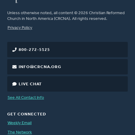
Unless otherwise noted, all content © 2026 Christian Reformed
Church in North America (CRCNA). All rights reserved.
FOOTER
Privacy Policy
800-272-5125
INFO@CRCNA.ORG
LIVE CHAT
See All Contact Info
GET CONNECTED
Weekly Email
The Network