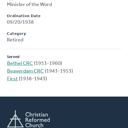
Minister of the Word
Ordination Date
09/20/1938
Category
Retired
Served
Bethel CRC
(1953-1960)
Beaverdam CRC
(1943-1953)
First
(1938-1943)