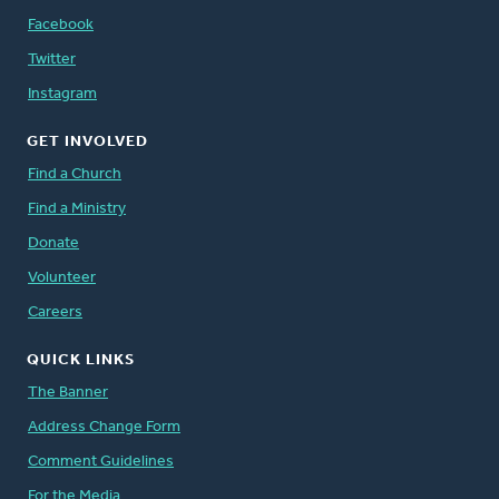
Facebook
Twitter
Instagram
GET INVOLVED
Find a Church
Find a Ministry
Donate
Volunteer
Careers
QUICK LINKS
The Banner
Address Change Form
Comment Guidelines
For the Media