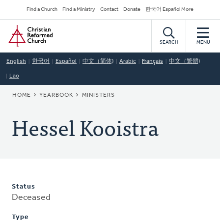
Skip
Secondary
Find a Church
Find a Ministry
Contact
Donate
한국어 Español More
to
Navigation
Home
main
content
SEARCH
MENU
English
한국어
Español
中文（简体)
Arabic
Français
中文（繁體)
Lao
BREADCRUMB
HOME
YEARBOOK
MINISTERS
Hessel Kooistra
Status
Deceased
Type