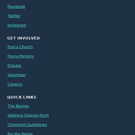
Facebook
Twitter
Instagram
GET INVOLVED
Find a Church
Find a Ministry
Donate
Volunteer
Careers
QUICK LINKS
The Banner
Address Change Form
Comment Guidelines
For the Media