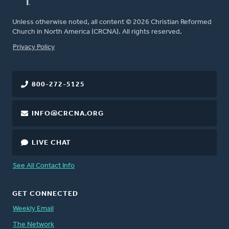
Unless otherwise noted, all content © 2026 Christian Reformed
Church in North America (CRCNA). All rights reserved.
FOOTER
Privacy Policy
800-272-5125
INFO@CRCNA.ORG
LIVE CHAT
See All Contact Info
GET CONNECTED
Weekly Email
The Network