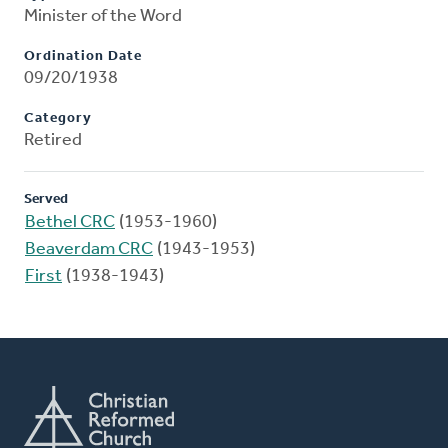
Minister of the Word
Ordination Date
09/20/1938
Category
Retired
Served
Bethel CRC
(1953-1960)
Beaverdam CRC
(1943-1953)
First
(1938-1943)