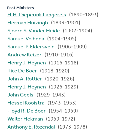
Past Ministers
H.H. Dieperink Langereis
(1890-1893)
Herman Huizingh
(1893-1901)
Sjoerd S. Vander Heide
(1902-1904)
Samuel Volbeda
(1904-1905)
Samuel P. Eldersveld
(1906-1909)
Andrew Keizer
(1910-1916)
Henry J. Heynen
(1916-1918)
Tice De Boer
(1918-1920)
John A. Rottier
(1920-1926)
Henry J. Heynen
(1926-1929)
John Geels
(1929-1943)
Hessel Kooistra
(1943-1953)
Floyd R. De Boer
(1954-1959)
Walter Hekman
(1959-1972)
Anthony E. Rozendal
(1973-1978)