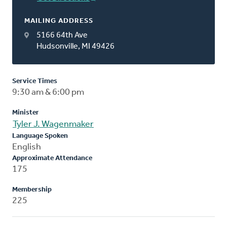
MAILING ADDRESS
5166 64th Ave
Hudsonville, MI 49426
Service Times
9:30 am & 6:00 pm
Minister
Tyler J. Wagenmaker
Language Spoken
English
Approximate Attendance
175
Membership
225