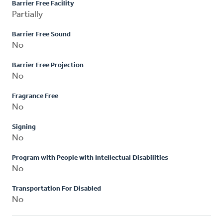
Barrier Free Facility
Partially
Barrier Free Sound
No
Barrier Free Projection
No
Fragrance Free
No
Signing
No
Program with People with Intellectual Disabilities
No
Transportation For Disabled
No