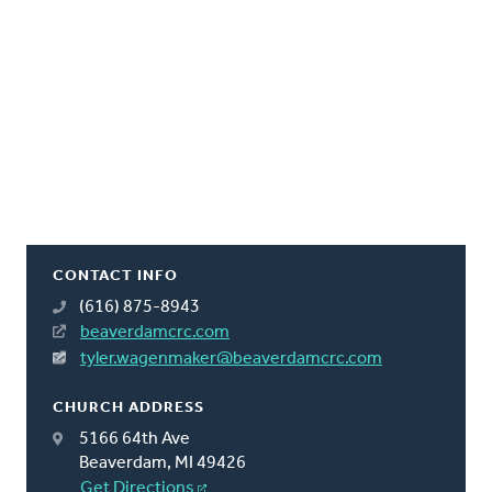
CONTACT INFO
(616) 875-8943
beaverdamcrc.com
tyler.wagenmaker@beaverdamcrc.com
CHURCH ADDRESS
5166 64th Ave
Beaverdam, MI 49426
Get Directions