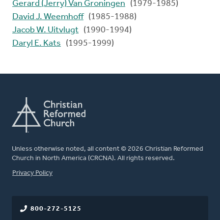
Gerard (Jerry) Van Groningen
(1979-1985)
David J. Weemhoff
(1985-1988)
Jacob W. Uitvlugt
(1990-1994)
Daryl E. Kats
(1995-1999)
Unless otherwise noted, all content © 2026 Christian Reformed
Church in North America (CRCNA). All rights reserved.
FOOTER
Privacy Policy
800-272-5125