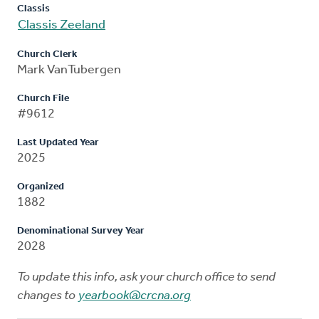
Classis
Classis Zeeland
Church Clerk
Mark VanTubergen
Church File
#9612
Last Updated Year
2025
Organized
1882
Denominational Survey Year
2028
To update this info, ask your church office to send
changes to
yearbook@crcna.org