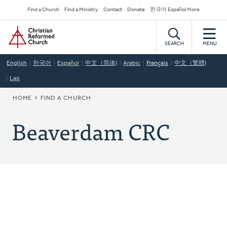
Skip
Secondary
Find a Church
Find a Ministry
Contact
Donate
한국어 Español More
to
Navigation
Home
main
content
SEARCH
MENU
English
한국어
Español
中文（简体)
Arabic
Français
中文（繁體)
Lao
BREADCRUMB
HOME
FIND A CHURCH
Beaverdam CRC