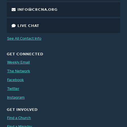
INFO@CRCNA.ORG
LIVE CHAT
See All Contact Info
GET CONNECTED
Weekly Email
The Network
Facebook
Twitter
Instagram
GET INVOLVED
Find a Church
Find a Ministry