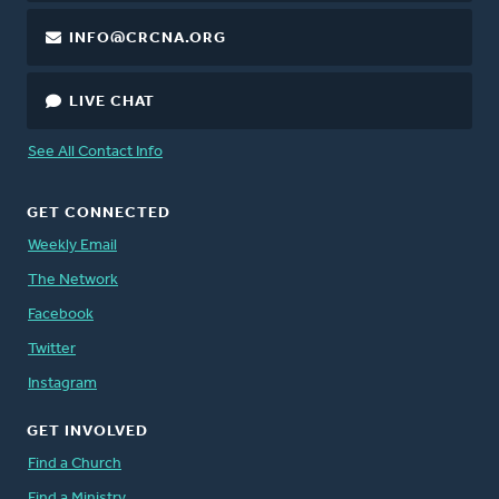
INFO@CRCNA.ORG
LIVE CHAT
See All Contact Info
GET CONNECTED
Weekly Email
The Network
Facebook
Twitter
Instagram
GET INVOLVED
Find a Church
Find a Ministry