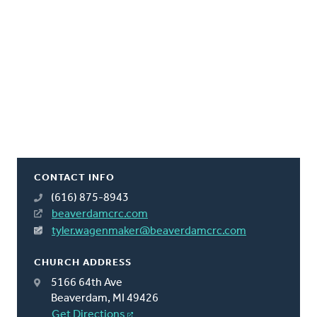
CONTACT INFO
(616) 875-8943
beaverdamcrc.com
tyler.wagenmaker@beaverdamcrc.com
CHURCH ADDRESS
5166 64th Ave
Beaverdam, MI 49426
Get Directions