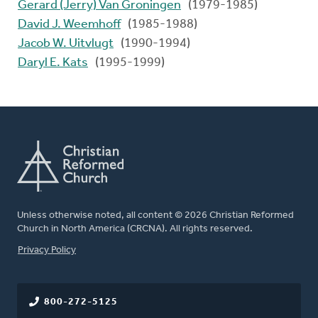
Gerard (Jerry) Van Groningen
(1979-1985)
David J. Weemhoff
(1985-1988)
Jacob W. Uitvlugt
(1990-1994)
Daryl E. Kats
(1995-1999)
Unless otherwise noted, all content © 2026 Christian Reformed
Church in North America (CRCNA). All rights reserved.
FOOTER
Privacy Policy
800-272-5125