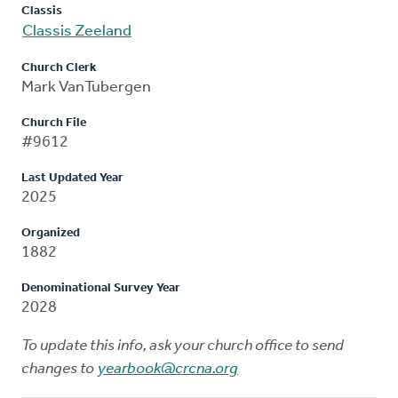
Classis
Classis Zeeland
Church Clerk
Mark VanTubergen
Church File
#9612
Last Updated Year
2025
Organized
1882
Denominational Survey Year
2028
To update this info, ask your church office to send
changes to
yearbook@crcna.org