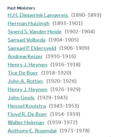
Past Ministers
H.H. Dieperink Langereis
(1890-1893)
Herman Huizingh
(1893-1901)
Sjoerd S. Vander Heide
(1902-1904)
Samuel Volbeda
(1904-1905)
Samuel P. Eldersveld
(1906-1909)
Andrew Keizer
(1910-1916)
Henry J. Heynen
(1916-1918)
Tice De Boer
(1918-1920)
John A. Rottier
(1920-1926)
Henry J. Heynen
(1926-1929)
John Geels
(1929-1943)
Hessel Kooistra
(1943-1953)
Floyd R. De Boer
(1954-1959)
Walter Hekman
(1959-1972)
Anthony E. Rozendal
(1973-1978)