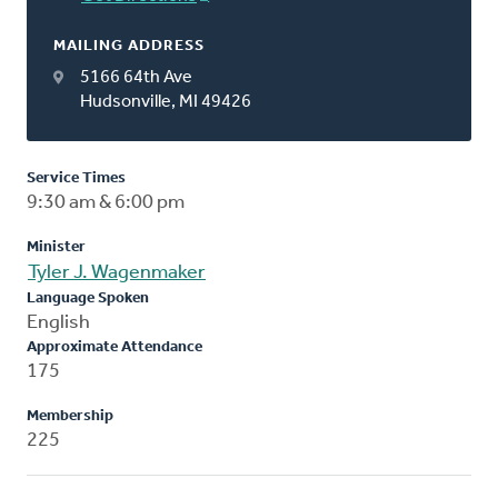
MAILING ADDRESS
5166 64th Ave
Hudsonville, MI 49426
Service Times
9:30 am & 6:00 pm
Minister
Tyler J. Wagenmaker
Language Spoken
English
Approximate Attendance
175
Membership
225