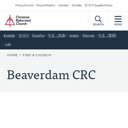
Skip
Secondary
Find a Church
Find a Ministry
Contact
Donate
한국어 Español More
to
Navigation
Home
main
content
SEARCH
MENU
English
한국어
Español
中文（简体)
Arabic
Français
中文（繁體)
Lao
BREADCRUMB
HOME
FIND A CHURCH
Beaverdam CRC