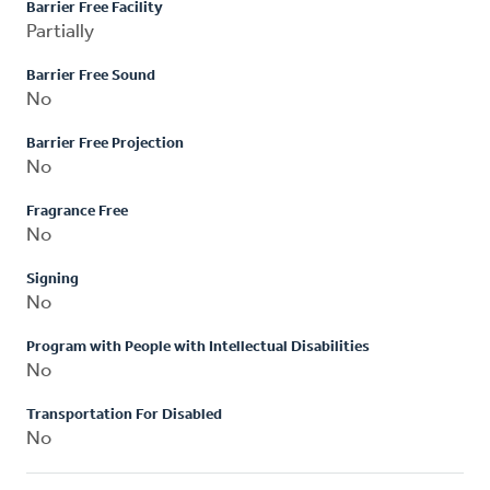
Barrier Free Facility
Partially
Barrier Free Sound
No
Barrier Free Projection
No
Fragrance Free
No
Signing
No
Program with People with Intellectual Disabilities
No
Transportation For Disabled
No