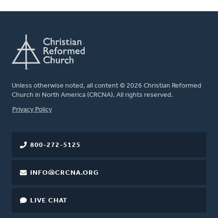
Unless otherwise noted, all content © 2026 Christian Reformed
Church in North America (CRCNA). All rights reserved.
FOOTER
Privacy Policy
800-272-5125
INFO@CRCNA.ORG
LIVE CHAT