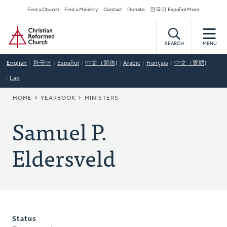
Skip
Secondary
Find a Church
Find a Ministry
Contact
Donate
한국어 Español More
to
Navigation
Home
main
content
SEARCH
MENU
English
한국어
Español
中文（简体)
Arabic
Français
中文（繁體)
Lao
BREADCRUMB
HOME
YEARBOOK
MINISTERS
Samuel P.
Eldersveld
Status