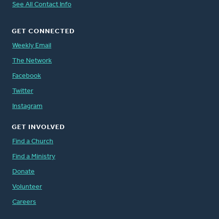
See All Contact Info
GET CONNECTED
Weekly Email
The Network
Facebook
Twitter
Instagram
GET INVOLVED
Find a Church
Find a Ministry
Donate
Volunteer
Careers