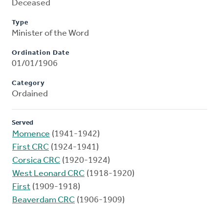
Deceased
Type
Minister of the Word
Ordination Date
01/01/1906
Category
Ordained
Served
Momence
(1941-1942)
First CRC
(1924-1941)
Corsica CRC
(1920-1924)
West Leonard CRC
(1918-1920)
First
(1909-1918)
Beaverdam CRC
(1906-1909)