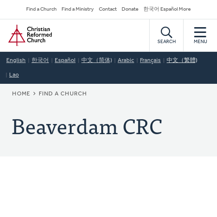
Skip
Secondary
Find a Church
Find a Ministry
Contact
Donate
한국어 Español More
to
Navigation
Home
main
content
SEARCH
MENU
English
한국어
Español
中文（简体)
Arabic
Français
中文（繁體)
Lao
BREADCRUMB
HOME
FIND A CHURCH
Beaverdam CRC