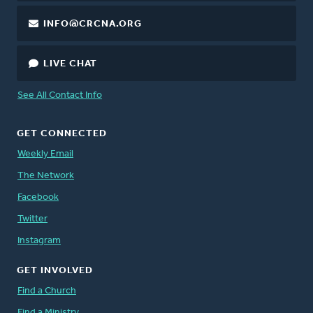
INFO@CRCNA.ORG
LIVE CHAT
See All Contact Info
GET CONNECTED
Weekly Email
The Network
Facebook
Twitter
Instagram
GET INVOLVED
Find a Church
Find a Ministry