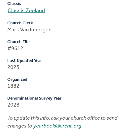
Classis
Classis Zeeland
Church Clerk
Mark VanTubergen
Church File
#9612
Last Updated Year
2025
Organized
1882
Denominational Survey Year
2028
To update this info, ask your church office to send
changes to
yearbook@crcna.org