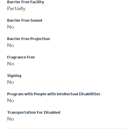
Barrier Free Facility
Partially
Barrier Free Sound
No
Barrier Free Projection
No
Fragrance Free
No
Signing
No
Program with People with Intellectual Disabilities
No
Transportation For Disabled
No