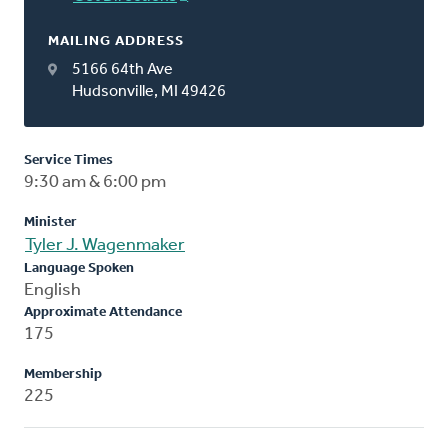
MAILING ADDRESS
5166 64th Ave
Hudsonville, MI 49426
Service Times
9:30 am & 6:00 pm
Minister
Tyler J. Wagenmaker
Language Spoken
English
Approximate Attendance
175
Membership
225