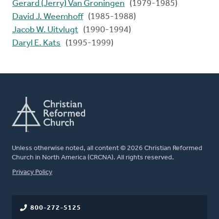
Gerard (Jerry) Van Groningen
(1979-1985)
David J. Weemhoff
(1985-1988)
Jacob W. Uitvlugt
(1990-1994)
Daryl E. Kats
(1995-1999)
Unless otherwise noted, all content © 2026 Christian Reformed
Church in North America (CRCNA). All rights reserved.
FOOTER
Privacy Policy
800-272-5125