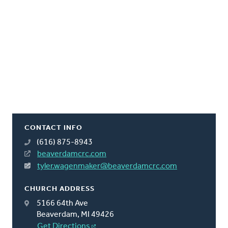
CONTACT INFO
(616) 875-8943
beaverdamcrc.com
tyler.wagenmaker@beaverdamcrc.com
CHURCH ADDRESS
5166 64th Ave
Beaverdam, MI 49426
Get Directions