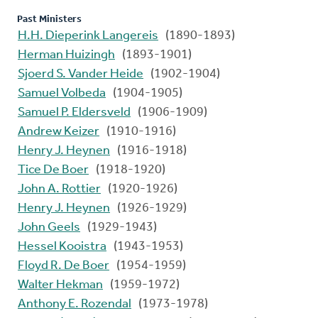
Past Ministers
H.H. Dieperink Langereis
(1890-1893)
Herman Huizingh
(1893-1901)
Sjoerd S. Vander Heide
(1902-1904)
Samuel Volbeda
(1904-1905)
Samuel P. Eldersveld
(1906-1909)
Andrew Keizer
(1910-1916)
Henry J. Heynen
(1916-1918)
Tice De Boer
(1918-1920)
John A. Rottier
(1920-1926)
Henry J. Heynen
(1926-1929)
John Geels
(1929-1943)
Hessel Kooistra
(1943-1953)
Floyd R. De Boer
(1954-1959)
Walter Hekman
(1959-1972)
Anthony E. Rozendal
(1973-1978)