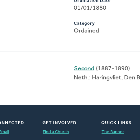
Ordination Date
01/01/1880
Category
Ordained
Second
(1887-1890)
Neth.: Haringvliet, Den
ONNECTED
GET INVOLVED
QUICK LINKS
Email
Find a Church
The Banner