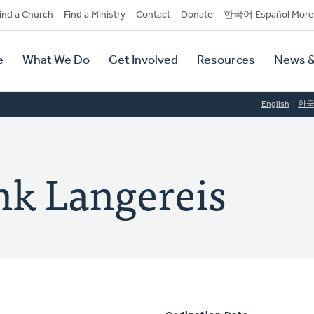
dary
ind a Church
Find a Ministry
Contact
Donate
한국어 Español More
y
tion
e
What We Do
Get Involved
Resources
News &
tion
English
한
nk Langereis