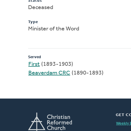
Status
Deceased
Type
Minister of the Word
Served
First
(1893-1903)
Beaverdam CRC
(1890-1893)
GET C
Weekly 