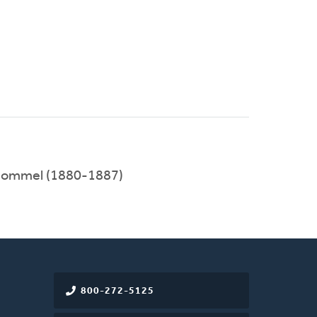
 Bommel (1880-1887)
800-272-5125