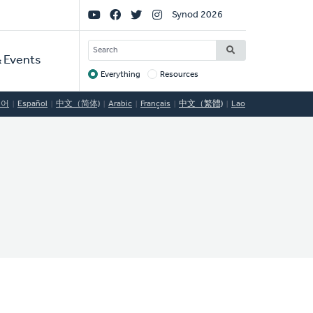
Social
Synod 2026
Links
SEARCH
 Events
Everything
Resources
Target
국어
Español
中文（简体)
Arabic
Français
中文（繁體)
Lao