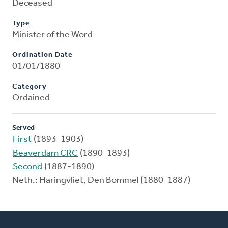
Deceased
Type
Minister of the Word
Ordination Date
01/01/1880
Category
Ordained
Served
First
(1893-1903)
Beaverdam CRC
(1890-1893)
Second
(1887-1890)
Neth.: Haringvliet, Den Bommel (1880-1887)