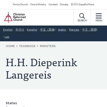
Skip
Secondary
Find a Church
Find a Ministry
Contact
Donate
한국어 Español More
to
Navigation
Home
main
content
SEARCH
MENU
English
한국어
Español
中文（简体)
Arabic
Français
中文（繁體)
Lao
BREADCRUMB
HOME
YEARBOOK
MINISTERS
H.H. Dieperink
Langereis
Status