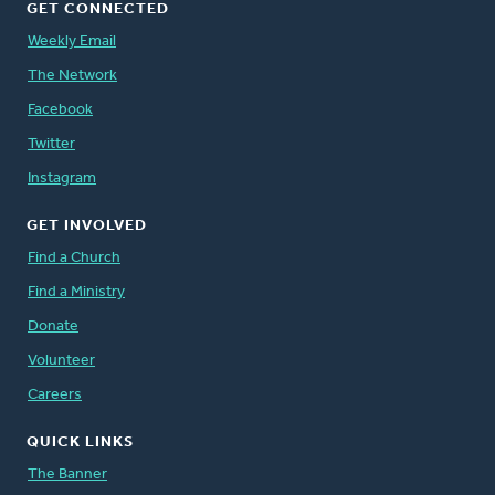
GET CONNECTED
Weekly Email
The Network
Facebook
Twitter
Instagram
GET INVOLVED
Find a Church
Find a Ministry
Donate
Volunteer
Careers
QUICK LINKS
The Banner