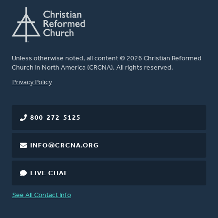
Unless otherwise noted, all content © 2026 Christian Reformed
Church in North America (CRCNA). All rights reserved.
FOOTER
Privacy Policy
800-272-5125
INFO@CRCNA.ORG
LIVE CHAT
See All Contact Info