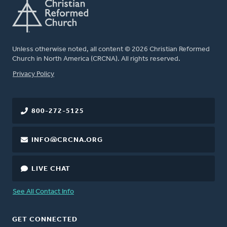
Unless otherwise noted, all content © 2026 Christian Reformed
Church in North America (CRCNA). All rights reserved.
FOOTER
Privacy Policy
800-272-5125
INFO@CRCNA.ORG
LIVE CHAT
See All Contact Info
GET CONNECTED