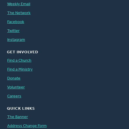
Weekly Email
The Network
Facebook
Twitter
Instagram
GET INVOLVED
Find a Church
Find a Ministry
Donate
Volunteer
Careers
QUICK LINKS
The Banner
Address Change Form