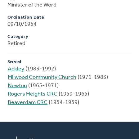
Minister of the Word
Ordination Date
09/10/1954
Category
Retired
Served
Ackley
(1983-1992)
Milwood Community Church
(1971-1983)
Newton
(1965-1971)
Rogers Heights CRC
(1959-1965)
Beaverdam CRC
(1954-1959)