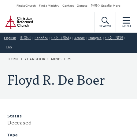
Skip
Secondary
Find a Church
Find a Ministry
Contact
Donate
한국어 Español More
to
Navigation
Home
main
content
SEARCH
MENU
English
한국어
Español
中文（简体)
Arabic
Français
中文（繁體)
Lao
BREADCRUMB
HOME
YEARBOOK
MINISTERS
Floyd R. De Boer
Status
Deceased
Type