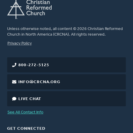
Unless otherwise noted, all content © 2026 Christian Reformed
Church in North America (CRCNA). All rights reserved.
FOOTER
Privacy Policy
800-272-5125
INFO@CRCNA.ORG
LIVE CHAT
See All Contact Info
GET CONNECTED