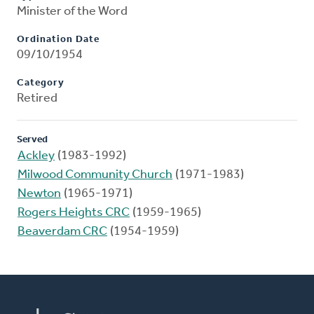
Minister of the Word
Ordination Date
09/10/1954
Category
Retired
Served
Ackley
(1983-1992)
Milwood Community Church
(1971-1983)
Newton
(1965-1971)
Rogers Heights CRC
(1959-1965)
Beaverdam CRC
(1954-1959)