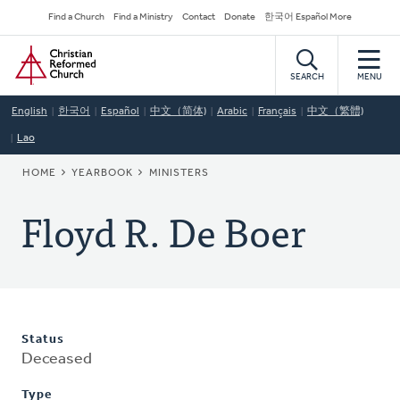
Skip
Secondary
Find a Church
Find a Ministry
Contact
Donate
한국어 Español More
to
Navigation
Home
main
content
SEARCH
MENU
English
한국어
Español
中文（简体)
Arabic
Français
中文（繁體)
Lao
BREADCRUMB
HOME
YEARBOOK
MINISTERS
Floyd R. De Boer
Status
Deceased
Type