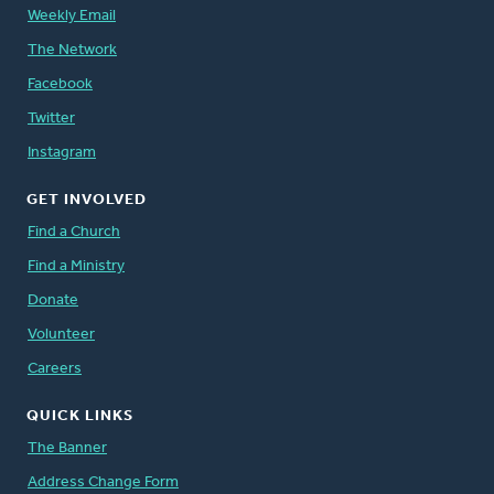
Weekly Email
The Network
Facebook
Twitter
Instagram
GET INVOLVED
Find a Church
Find a Ministry
Donate
Volunteer
Careers
QUICK LINKS
The Banner
Address Change Form