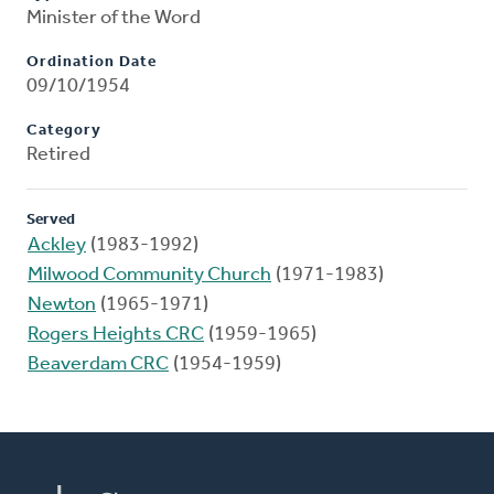
Minister of the Word
Ordination Date
09/10/1954
Category
Retired
Served
Ackley
(1983-1992)
Milwood Community Church
(1971-1983)
Newton
(1965-1971)
Rogers Heights CRC
(1959-1965)
Beaverdam CRC
(1954-1959)