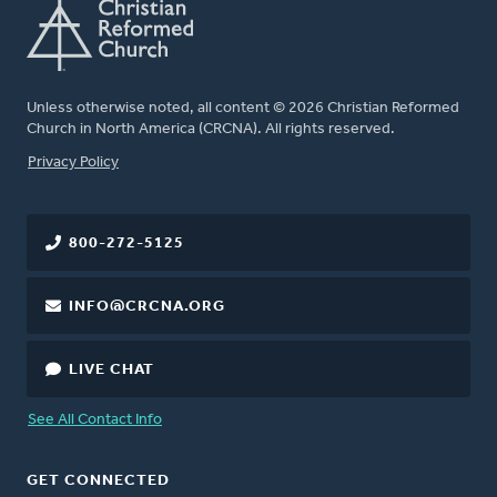
Unless otherwise noted, all content © 2026 Christian Reformed
Church in North America (CRCNA). All rights reserved.
FOOTER
Privacy Policy
800-272-5125
INFO@CRCNA.ORG
LIVE CHAT
See All Contact Info
GET CONNECTED