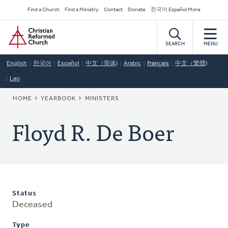
Skip
Secondary
Find a Church
Find a Ministry
Contact
Donate
한국어 Español More
to
Navigation
Home
main
content
SEARCH
MENU
English
한국어
Español
中文（简体)
Arabic
Français
中文（繁體)
Lao
BREADCRUMB
HOME
YEARBOOK
MINISTERS
Floyd R. De Boer
Status
Deceased
Type