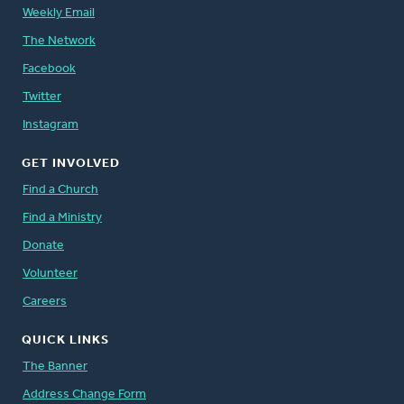
Weekly Email
The Network
Facebook
Twitter
Instagram
GET INVOLVED
Find a Church
Find a Ministry
Donate
Volunteer
Careers
QUICK LINKS
The Banner
Address Change Form