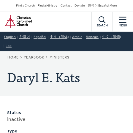
Skip
Secondary
Find a Church
Find a Ministry
Contact
Donate
한국어 Español More
to
Navigation
Home
main
content
SEARCH
MENU
English
한국어
Español
中文（简体)
Arabic
Français
中文（繁體)
Lao
BREADCRUMB
HOME
YEARBOOK
MINISTERS
Daryl E. Kats
Status
Inactive
Type