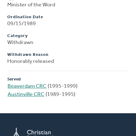
Minister of the Word
Ordination Date
09/15/1989
Category
Withdrawn
Withdrawn Reason
Honorably released
Served
Beaverdam CRC
(1995-1999)
Austinville CRC
(1989-1995)