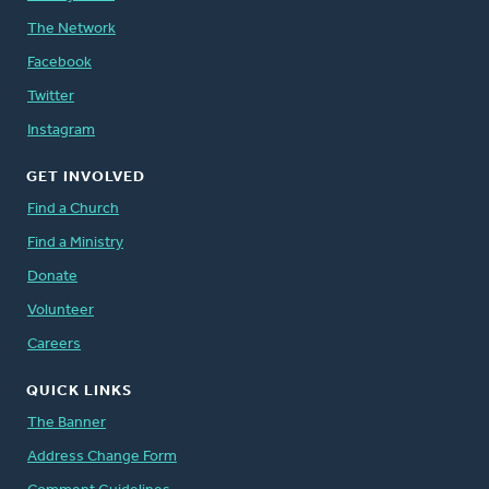
The Network
Facebook
Twitter
Instagram
GET INVOLVED
Find a Church
Find a Ministry
Donate
Volunteer
Careers
QUICK LINKS
The Banner
Address Change Form