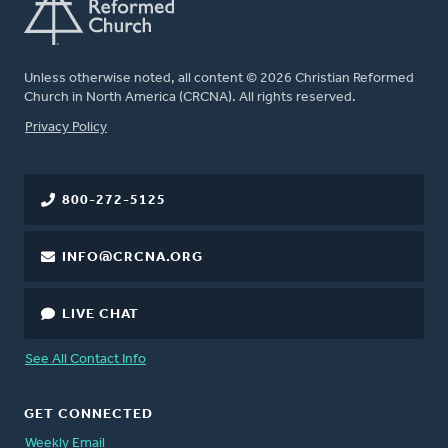
Unless otherwise noted, all content © 2026 Christian Reformed
Church in North America (CRCNA). All rights reserved.
FOOTER
Privacy Policy
800-272-5125
INFO@CRCNA.ORG
LIVE CHAT
See All Contact Info
GET CONNECTED
Weekly Email