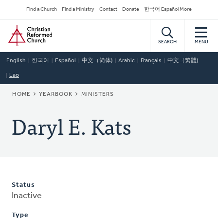
Skip
Secondary
Find a Church
Find a Ministry
Contact
Donate
한국어 Español More
to
Navigation
Home
main
content
SEARCH
MENU
English
한국어
Español
中文（简体)
Arabic
Français
中文（繁體)
Lao
BREADCRUMB
HOME
YEARBOOK
MINISTERS
Daryl E. Kats
Status
Inactive
Type