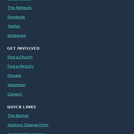
The Network
Facebook
Twitter
Instagram
GET INVOLVED
Find a Church
Find a Ministry
Donate
Volunteer
Careers
QUICK LINKS
The Banner
Address Change Form