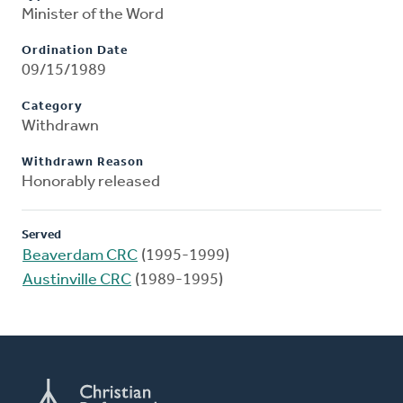
Minister of the Word
Ordination Date
09/15/1989
Category
Withdrawn
Withdrawn Reason
Honorably released
Served
Beaverdam CRC
(1995-1999)
Austinville CRC
(1989-1995)