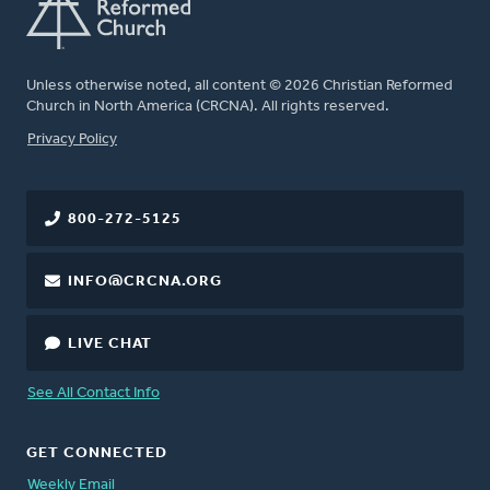
Unless otherwise noted, all content © 2026 Christian Reformed
Church in North America (CRCNA). All rights reserved.
FOOTER
Privacy Policy
800-272-5125
INFO@CRCNA.ORG
LIVE CHAT
See All Contact Info
GET CONNECTED
Weekly Email