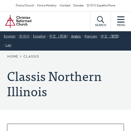
Skip
Secondary
Find a Church
Find a Ministry
Contact
Donate
한국어 Español More
to
Navigation
Home
main
content
SEARCH
MENU
English
한국어
Español
中文（简体)
Arabic
Français
中文（繁體)
Lao
BREADCRUMB
HOME
CLASSIS
Classis Northern
Illinois
About