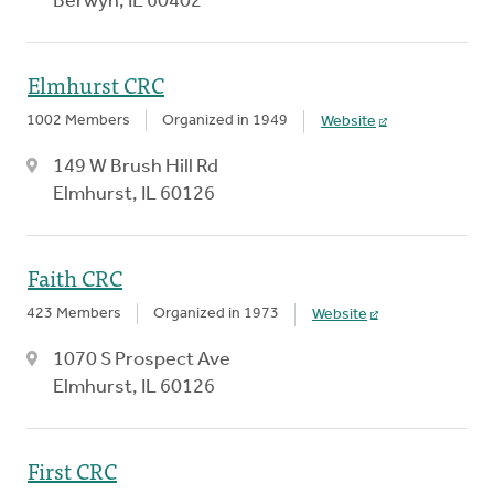
Berwyn, IL 60402
Elmhurst CRC
1002 Members
Organized in 1949
Website
149 W Brush Hill Rd
Elmhurst, IL 60126
Faith CRC
423 Members
Organized in 1973
Website
1070 S Prospect Ave
Elmhurst, IL 60126
First CRC