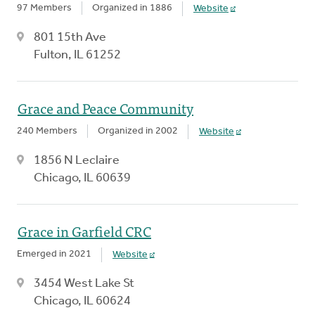
97 Members
Organized in 1886
Website
801 15th Ave
Fulton, IL 61252
Grace and Peace Community
240 Members
Organized in 2002
Website
1856 N Leclaire
Chicago, IL 60639
Grace in Garfield CRC
Emerged in 2021
Website
3454 West Lake St
Chicago, IL 60624