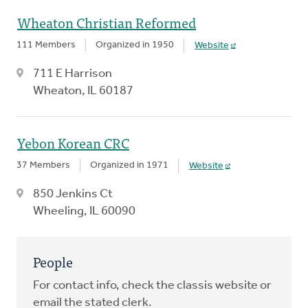
Wheaton Christian Reformed
111 Members
Organized in 1950
Website
711 E Harrison
Wheaton, IL 60187
Yebon Korean CRC
37 Members
Organized in 1971
Website
850 Jenkins Ct
Wheeling, IL 60090
People
For contact info, check the classis website or
email the stated clerk.