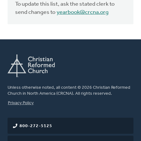
To update this list, ask the stated clerk to
send changes to
yearbook@crcna.org
Unless otherwise noted, all content © 2026 Christian Reformed
Church in North America (CRCNA). All rights reserved.
FOOTER
Privacy Policy
800-272-5125