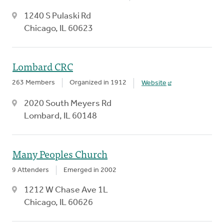
1240 S Pulaski Rd
Chicago, IL 60623
Lombard CRC
263 Members
Organized in 1912
Website
2020 South Meyers Rd
Lombard, IL 60148
Many Peoples Church
9 Attenders
Emerged in 2002
1212 W Chase Ave 1L
Chicago, IL 60626