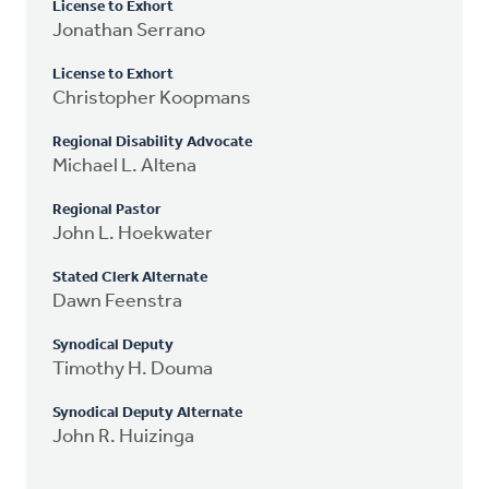
License to Exhort
Jonathan Serrano
License to Exhort
Christopher Koopmans
Regional Disability Advocate
Michael L. Altena
Regional Pastor
John L. Hoekwater
Stated Clerk Alternate
Dawn Feenstra
Synodical Deputy
Timothy H. Douma
Synodical Deputy Alternate
John R. Huizinga