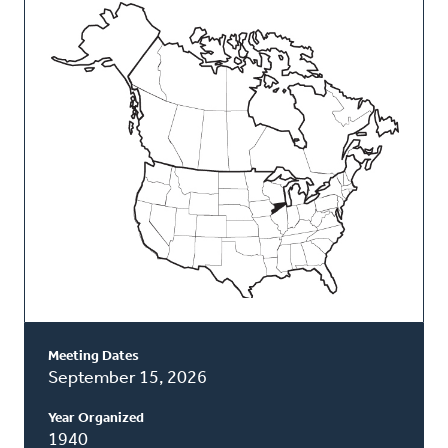
This
Classis
Meeting Dates
September 15, 2026
Year Organized
1940