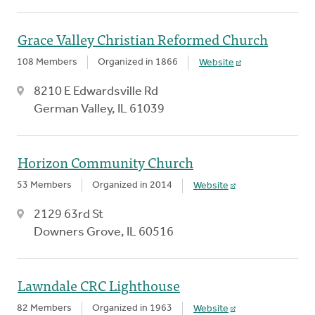
Grace Valley Christian Reformed Church
108 Members
Organized in 1866
Website
8210 E Edwardsville Rd
German Valley, IL 61039
Horizon Community Church
53 Members
Organized in 2014
Website
2129 63rd St
Downers Grove, IL 60516
Lawndale CRC Lighthouse
82 Members
Organized in 1963
Website