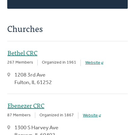
Churches
Bethel CRC
267 Members
Organized in 1961
Website
1208 3rd Ave
Fulton, IL 61252
Ebenezer CRC
87 Members
Organized in 1867
Website
1300 S Harvey Ave