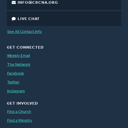
INFO@CRCNA.ORG
LIVE CHAT
See All Contact Info
GET CONNECTED
Weekly Email
The Network
Facebook
Twitter
Instagram
GET INVOLVED
Find a Church
Find a Ministry