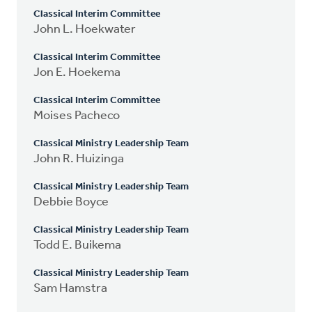
Classical Interim Committee
John L. Hoekwater
Classical Interim Committee
Jon E. Hoekema
Classical Interim Committee
Moises Pacheco
Classical Ministry Leadership Team
John R. Huizinga
Classical Ministry Leadership Team
Debbie Boyce
Classical Ministry Leadership Team
Todd E. Buikema
Classical Ministry Leadership Team
Sam Hamstra