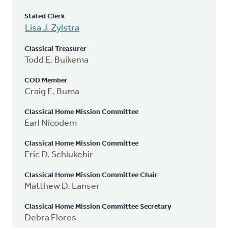
Stated Clerk
Lisa J. Zylstra
Classical Treasurer
Todd E. Buikema
COD Member
Craig E. Buma
Classical Home Mission Committee
Earl Nicodem
Classical Home Mission Committee
Eric D. Schlukebir
Classical Home Mission Committee Chair
Matthew D. Lanser
Classical Home Mission Committee Secretary
Debra Flores