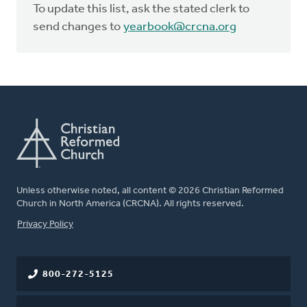
To update this list, ask the stated clerk to
send changes to
yearbook@crcna.org
Unless otherwise noted, all content © 2026 Christian Reformed
Church in North America (CRCNA). All rights reserved.
FOOTER
Privacy Policy
800-272-5125