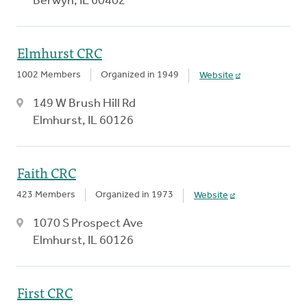
Berwyn, IL 60402
Elmhurst CRC
1002 Members
Organized in 1949
Website
149 W Brush Hill Rd
Elmhurst, IL 60126
Faith CRC
423 Members
Organized in 1973
Website
1070 S Prospect Ave
Elmhurst, IL 60126
First CRC