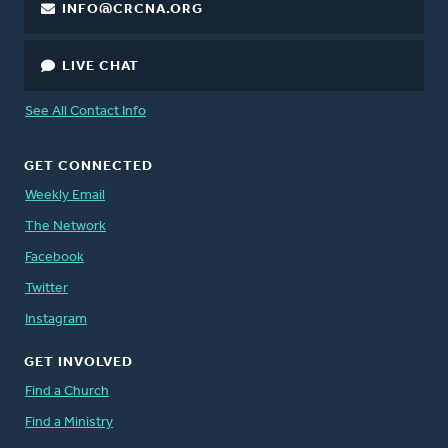
INFO@CRCNA.ORG
LIVE CHAT
See All Contact Info
GET CONNECTED
Weekly Email
The Network
Facebook
Twitter
Instagram
GET INVOLVED
Find a Church
Find a Ministry