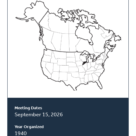
This
Classis
Meeting Dates
September 15, 2026
Year Organized
1940