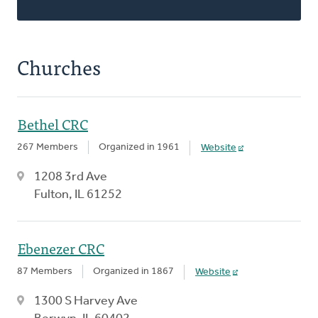
Churches
Bethel CRC
267 Members
Organized in 1961
Website
1208 3rd Ave
Fulton, IL 61252
Ebenezer CRC
87 Members
Organized in 1867
Website
1300 S Harvey Ave