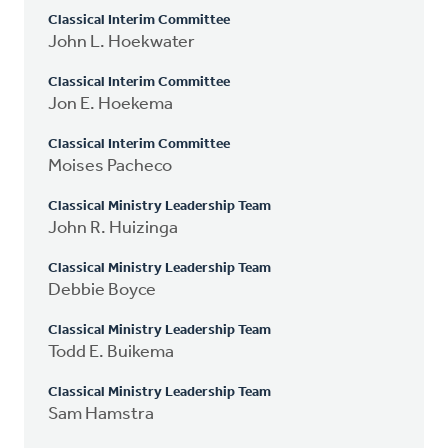
Classical Interim Committee
John L. Hoekwater
Classical Interim Committee
Jon E. Hoekema
Classical Interim Committee
Moises Pacheco
Classical Ministry Leadership Team
John R. Huizinga
Classical Ministry Leadership Team
Debbie Boyce
Classical Ministry Leadership Team
Todd E. Buikema
Classical Ministry Leadership Team
Sam Hamstra