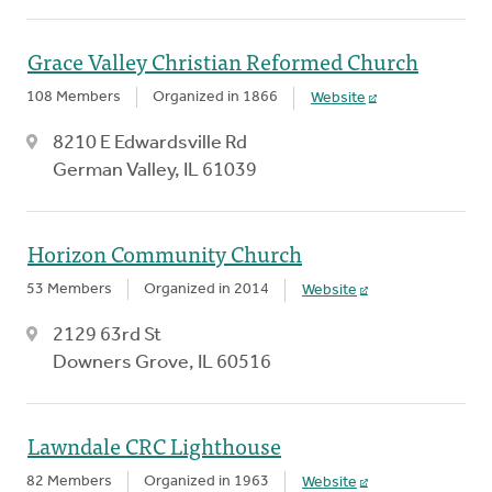
Grace Valley Christian Reformed Church
108 Members
Organized in 1866
Website
8210 E Edwardsville Rd
German Valley, IL 61039
Horizon Community Church
53 Members
Organized in 2014
Website
2129 63rd St
Downers Grove, IL 60516
Lawndale CRC Lighthouse
82 Members
Organized in 1963
Website