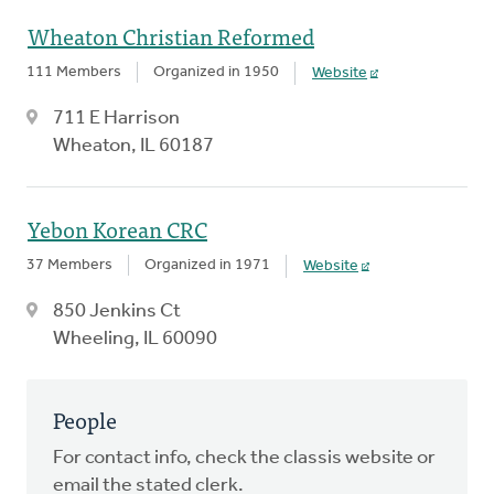
Wheaton Christian Reformed
111 Members
Organized in 1950
Website
711 E Harrison
Wheaton, IL 60187
Yebon Korean CRC
37 Members
Organized in 1971
Website
850 Jenkins Ct
Wheeling, IL 60090
People
For contact info, check the classis website or
email the stated clerk.