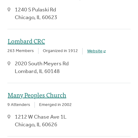
1240 S Pulaski Rd
Chicago, IL 60623
Lombard CRC
263 Members
Organized in 1912
Website
2020 South Meyers Rd
Lombard, IL 60148
Many Peoples Church
9 Attenders
Emerged in 2002
1212 W Chase Ave 1L
Chicago, IL 60626