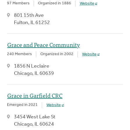
97 Members
Organized in 1886
Website
801 15th Ave
Fulton, IL 61252
Grace and Peace Community
240 Members
Organized in 2002
Website
1856 N Leclaire
Chicago, IL 60639
Grace in Garfield CRC
Emerged in 2021
Website
3454 West Lake St
Chicago, IL 60624