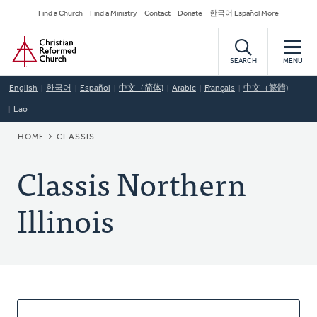
Skip
Secondary
Find a Church
Find a Ministry
Contact
Donate
한국어 Español More
to
Navigation
Home
main
content
SEARCH
MENU
English
한국어
Español
中文（简体)
Arabic
Français
中文（繁體)
Lao
BREADCRUMB
HOME
CLASSIS
Classis Northern
Illinois
About