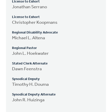
License to Exhort
Jonathan Serrano
License to Exhort
Christopher Koopmans
Regional Disability Advocate
Michael L. Altena
Regional Pastor
John L. Hoekwater
Stated Clerk Alternate
Dawn Feenstra
Synodical Deputy
Timothy H. Douma
Synodical Deputy Alternate
John R. Huizinga