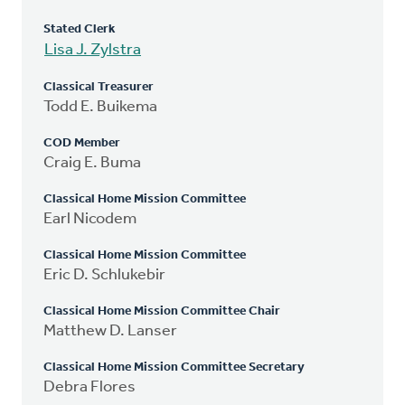
Stated Clerk
Lisa J. Zylstra
Classical Treasurer
Todd E. Buikema
COD Member
Craig E. Buma
Classical Home Mission Committee
Earl Nicodem
Classical Home Mission Committee
Eric D. Schlukebir
Classical Home Mission Committee Chair
Matthew D. Lanser
Classical Home Mission Committee Secretary
Debra Flores