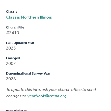
Classis
Classis Northern Illinois
Church File
#2410
Last Updated Year
2025
Emerged
2002
Denominational Survey Year
2028
To update this info, ask your church office to send
changes to
yearbook@crcna.org