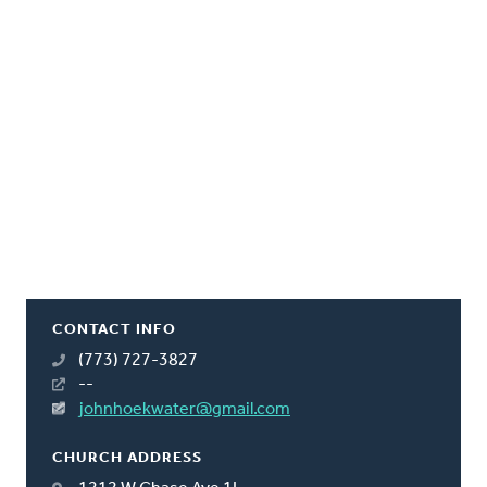
CONTACT INFO
(773) 727-3827
--
johnhoekwater@gmail.com
CHURCH ADDRESS