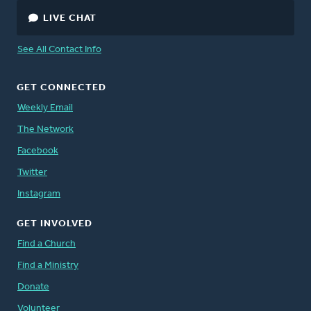
LIVE CHAT
See All Contact Info
GET CONNECTED
Weekly Email
The Network
Facebook
Twitter
Instagram
GET INVOLVED
Find a Church
Find a Ministry
Donate
Volunteer