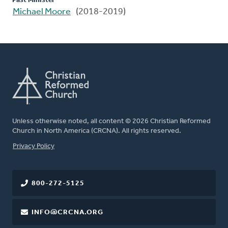
Past Minister
Michael Moore
(2018-2019)
Unless otherwise noted, all content © 2026 Christian Reformed
Church in North America (CRCNA). All rights reserved.
FOOTER
Privacy Policy
800-272-5125
INFO@CRCNA.ORG