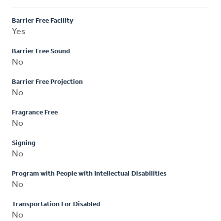
Barrier Free Facility
Yes
Barrier Free Sound
No
Barrier Free Projection
No
Fragrance Free
No
Signing
No
Program with People with Intellectual Disabilities
No
Transportation For Disabled
No