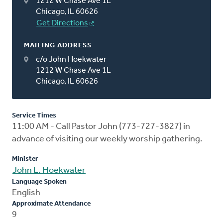
1212 W Chase Ave 1L
Chicago, IL 60626
Get Directions
MAILING ADDRESS
c/o John Hoekwater
1212 W Chase Ave 1L
Chicago, IL 60626
Service Times
11:00 AM - Call Pastor John (773-727-3827) in
advance of visiting our weekly worship gathering.
Minister
John L. Hoekwater
Language Spoken
English
Approximate Attendance
9