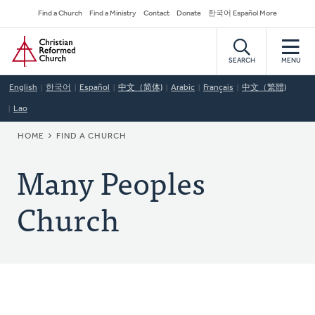
Skip
Secondary
Find a Church
Find a Ministry
Contact
Donate
한국어 Español More
to
Navigation
Home
main
content
SEARCH
MENU
English
한국어
Español
中文（简体)
Arabic
Français
中文（繁體)
Lao
BREADCRUMB
HOME
FIND A CHURCH
Many Peoples
Church