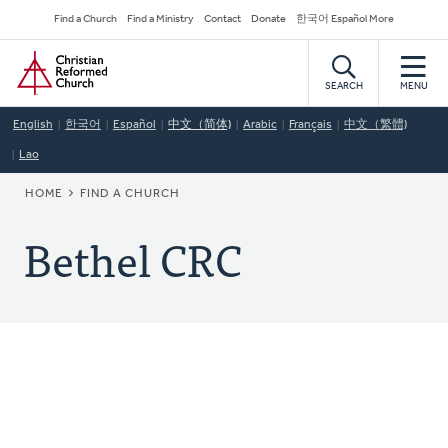
Skip
Secondary
Find a Church
Find a Ministry
Contact
Donate
한국어 Español More
to
Navigation
Home
main
content
SEARCH
MENU
English
한국어
Español
中文（简体)
Arabic
Français
中文（繁體)
Lao
BREADCRUMB
HOME
FIND A CHURCH
Bethel CRC