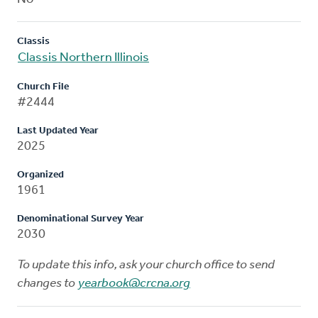
Classis
Classis Northern Illinois
Church File
#2444
Last Updated Year
2025
Organized
1961
Denominational Survey Year
2030
To update this info, ask your church office to send
changes to
yearbook@crcna.org