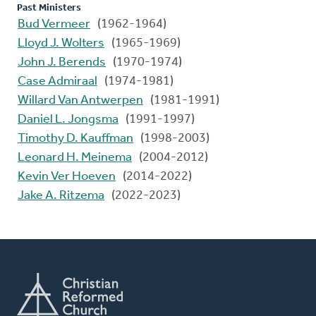
Past Ministers
Bud Vermeer
(1962-1964)
Lloyd J. Wolters
(1965-1969)
John J. Berends
(1970-1974)
Case Admiraal
(1974-1981)
Willard Van Antwerpen
(1981-1991)
Daniel L. Jongsma
(1991-1997)
Timothy D. Kauffman
(1998-2003)
Leonard H. Meinema
(2004-2012)
Kevin Ver Hoeven
(2014-2022)
Jake A. Ritzema
(2022-2023)