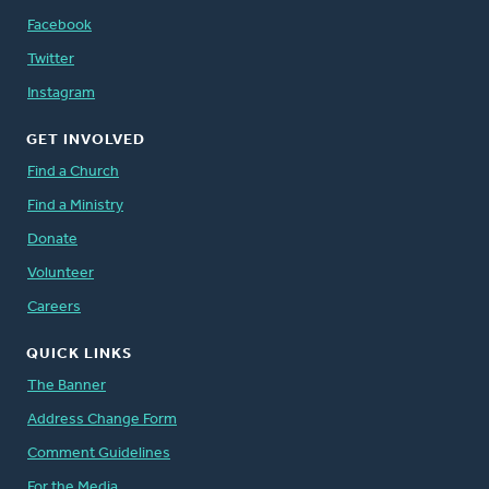
Facebook
Twitter
Instagram
GET INVOLVED
Find a Church
Find a Ministry
Donate
Volunteer
Careers
QUICK LINKS
The Banner
Address Change Form
Comment Guidelines
For the Media