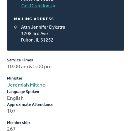
Get Directions
MAILING ADDRESS
Attn Jennifer Dykstra
1208 3rd Ave
Fulton, IL 61252
Service Times
10:00 am & 5:00 pm
Minister
Jeremiah Mitchell
Language Spoken
English
Approximate Attendance
107
Membership
267