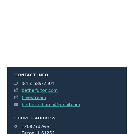
CONTACT INFO
(815) 589-2501
bethelfulton.com
Livestream
bethelcrchurch@gmail.com
CHURCH ADDRESS
1208 3rd Ave
Fulton, IL 61252