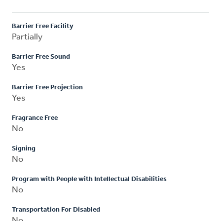
Barrier Free Facility
Partially
Barrier Free Sound
Yes
Barrier Free Projection
Yes
Fragrance Free
No
Signing
No
Program with People with Intellectual Disabilities
No
Transportation For Disabled
No