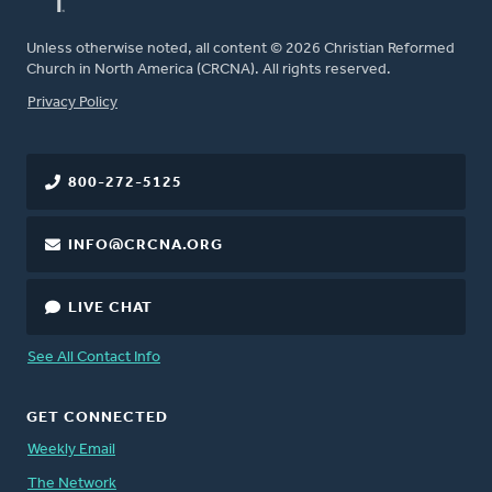
Unless otherwise noted, all content © 2026 Christian Reformed
Church in North America (CRCNA). All rights reserved.
FOOTER
Privacy Policy
800-272-5125
INFO@CRCNA.ORG
LIVE CHAT
See All Contact Info
GET CONNECTED
Weekly Email
The Network