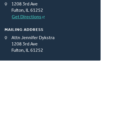
1208 3rd Ave
Fulton, IL 61252
Get Directions
MAILING ADDRESS
Attn Jennifer Dykstra
1208 3rd Ave
Fulton, IL 61252