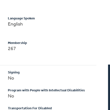
Language Spoken
English
Membership
267
Signing
No
Program with People with Intellectual Disabilities
No
Transportation For Disabled