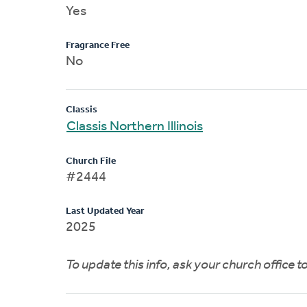
Yes
Fragrance Free
No
Classis
Classis Northern Illinois
Church File
#2444
Last Updated Year
2025
To update this info, ask your church office 