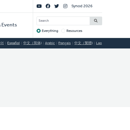
Social
Synod 2026
Links
SEARCH
 Events
Everything
Resources
Target
국어
Español
中文（简体)
Arabic
Français
中文（繁體)
Lao