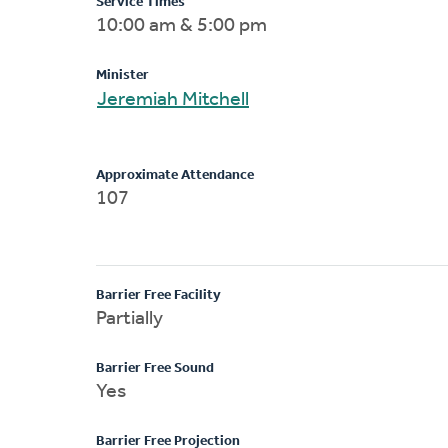
Service Times
10:00 am & 5:00 pm
Minister
Jeremiah Mitchell
Approximate Attendance
107
Barrier Free Facility
Partially
Barrier Free Sound
Yes
Barrier Free Projection