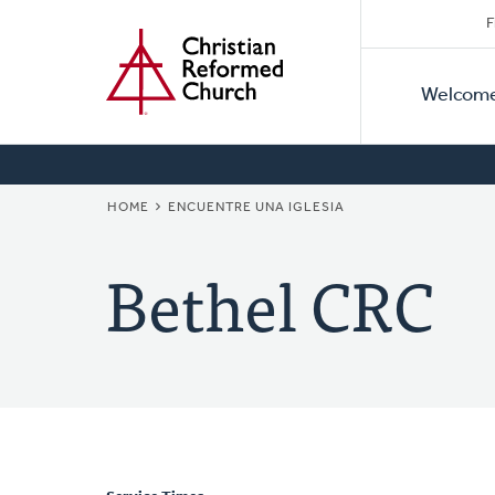
Secon
Home
Skip
F
to
Primar
Naviga
main
Welcom
Naviga
content
BREADCRUMB
HOME
ENCUENTRE UNA IGLESIA
Bethel CRC