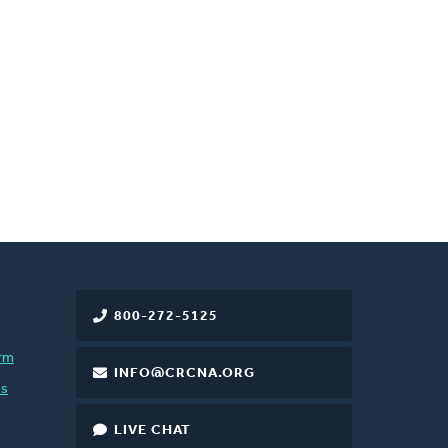
800-272-5125
rm
INFO@CRCNA.ORG
es
LIVE CHAT