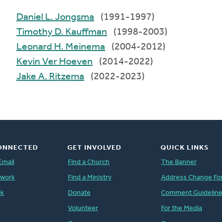
Daniel L. Jongsma
(1991-1997)
Timothy D. Kauffman
(1998-2003)
Leonard H. Meinema
(2004-2012)
Kevin Ver Hoeven
(2014-2022)
Jake A. Ritzema
(2022-2023)
ONNECTED
GET INVOLVED
QUICK LINKS
Email
Find a Church
The Banner
twork
Find a Ministry
Address Change Fo
ok
Donate
Comment Guidelin
Volunteer
For the Media