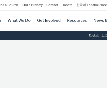
dary
ind a Church
Find a Ministry
Contact
Donate
한국어 Español More
y
tion
e
What We Do
Get Involved
Resources
News &
tion
English
한