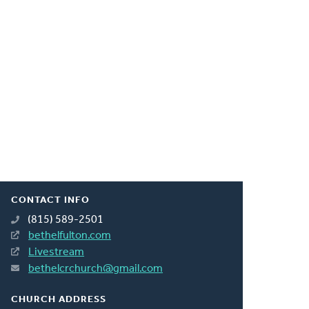
CONTACT INFO
(815) 589-2501
bethelfulton.com
Livestream
bethelcrchurch@gmail.com
CHURCH ADDRESS