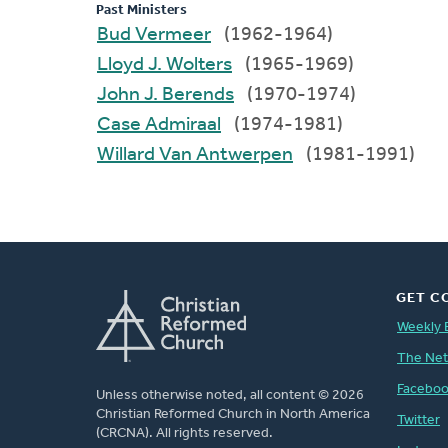
Past Ministers
Bud Vermeer
(1962-1964)
Lloyd J. Wolters
(1965-1969)
John J. Berends
(1970-1974)
Case Admiraal
(1974-1981)
Willard Van Antwerpen
(1981-1991)
GET C
Weekly 
The Ne
Facebo
Unless otherwise noted, all content © 2026
Christian Reformed Church in North America
Twitter
(CRCNA). All rights reserved.