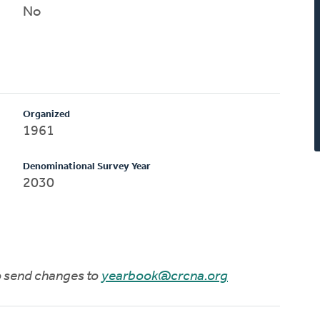
No
Organized
1961
Denominational Survey Year
2030
to send changes to
yearbook@crcna.org