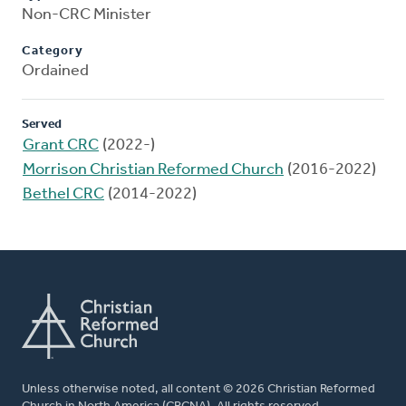
Non-CRC Minister
Category
Ordained
Served
Grant CRC
(2022-)
Morrison Christian Reformed Church
(2016-2022)
Bethel CRC
(2014-2022)
Unless otherwise noted, all content © 2026 Christian Reformed