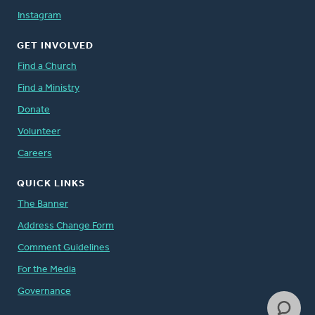
Instagram
GET INVOLVED
Find a Church
Find a Ministry
Donate
Volunteer
Careers
QUICK LINKS
The Banner
Address Change Form
Comment Guidelines
For the Media
Governance