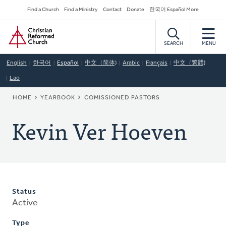
Skip
Secondary
Find a Church
Find a Ministry
Contact
Donate
한국어 Español More
to
Navigation
Home
main
content
SEARCH
MENU
English
한국어
Español
中文（简体)
Arabic
Français
中文（繁體)
Lao
BREADCRUMB
HOME
YEARBOOK
COMISSIONED PASTORS
Kevin Ver Hoeven
Status
Active
Type