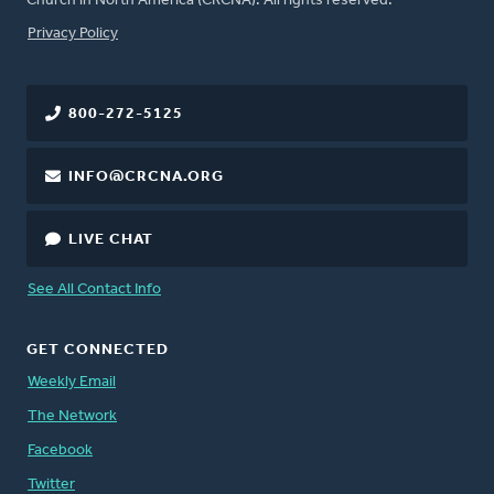
Church in North America (CRCNA). All rights reserved.
FOOTER
Privacy Policy
800-272-5125
INFO@CRCNA.ORG
LIVE CHAT
See All Contact Info
GET CONNECTED
Weekly Email
The Network
Facebook
Twitter