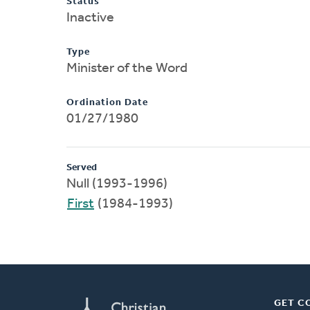
Status
Inactive
Type
Minister of the Word
Ordination Date
01/27/1980
Served
Null (1993-1996)
First
(1984-1993)
GET C