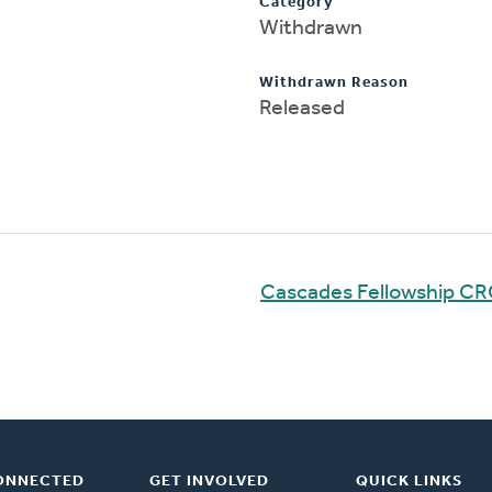
Category
Withdrawn
Withdrawn Reason
Released
Cascades Fellowship C
ONNECTED
GET INVOLVED
QUICK LINKS