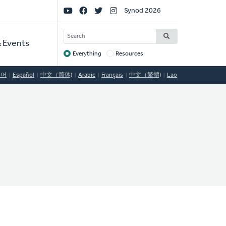
Social
Synod 2026
Links
SEARCH
 Events
Everything
Resources
Target
국어
Español
中文（简体)
Arabic
Français
中文（繁體)
Lao