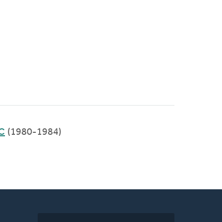
RC
(1980-1984)