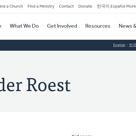
dary
ind a Church
Find a Ministry
Contact
Donate
한국어 Español More
y
tion
e
What We Do
Get Involved
Resources
News &
tion
English
한
der Roest