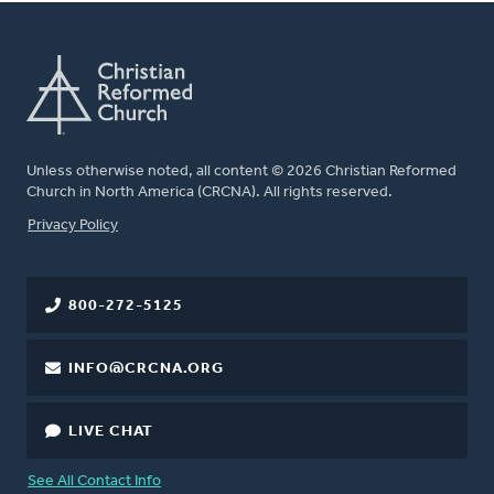
Unless otherwise noted, all content © 2026 Christian Reformed
Church in North America (CRCNA). All rights reserved.
FOOTER
Privacy Policy
800-272-5125
INFO@CRCNA.ORG
LIVE CHAT
See All Contact Info