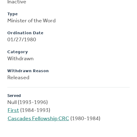
Inactive
Type
Minister of the Word
Ordination Date
01/27/1980
Category
Withdrawn
Withdrawn Reason
Released
Served
Null (1993-1996)
First
(1984-1993)
Cascades Fellowship CRC
(1980-1984)