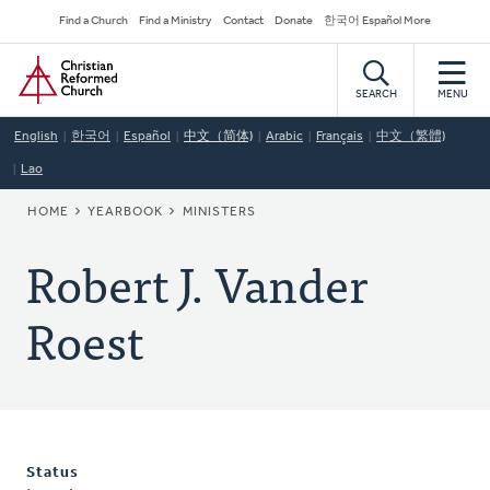
Skip
Secondary
Find a Church
Find a Ministry
Contact
Donate
한국어 Español More
to
Navigation
Home
main
content
SEARCH
MENU
English
한국어
Español
中文（简体)
Arabic
Français
中文（繁體)
Lao
BREADCRUMB
HOME
YEARBOOK
MINISTERS
Robert J. Vander
Roest
Status