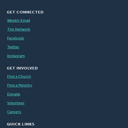
GET CONNECTED
Weekly Email
The Network
Facebook
Twitter
Instagram
GET INVOLVED
Find a Church
Find a Ministry
Donate
Volunteer
Careers
QUICK LINKS