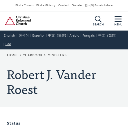
Skip
Secondary
Find a Church
Find a Ministry
Contact
Donate
한국어 Español More
to
Navigation
Home
main
content
SEARCH
MENU
English
한국어
Español
中文（简体)
Arabic
Français
中文（繁體)
Lao
BREADCRUMB
HOME
YEARBOOK
MINISTERS
Robert J. Vander
Roest
Status