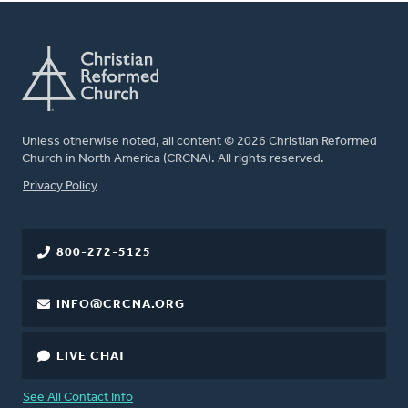
Unless otherwise noted, all content © 2026 Christian Reformed
Church in North America (CRCNA). All rights reserved.
FOOTER
Privacy Policy
800-272-5125
INFO@CRCNA.ORG
LIVE CHAT
See All Contact Info