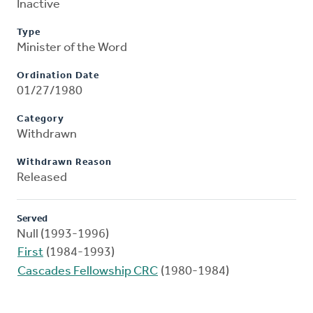
Inactive
Type
Minister of the Word
Ordination Date
01/27/1980
Category
Withdrawn
Withdrawn Reason
Released
Served
Null (1993-1996)
First
(1984-1993)
Cascades Fellowship CRC
(1980-1984)