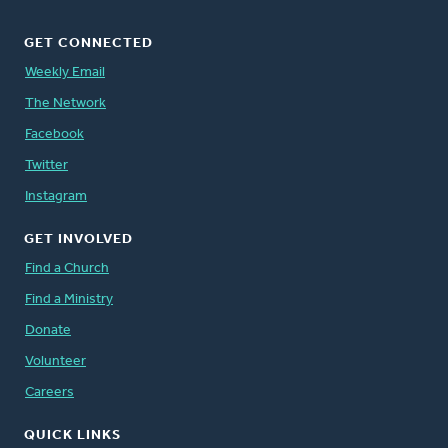
GET CONNECTED
Weekly Email
The Network
Facebook
Twitter
Instagram
GET INVOLVED
Find a Church
Find a Ministry
Donate
Volunteer
Careers
QUICK LINKS