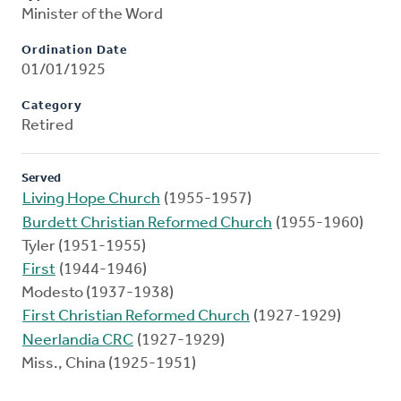
Minister of the Word
Ordination Date
01/01/1925
Category
Retired
Served
Living Hope Church
(1955-1957)
Burdett Christian Reformed Church
(1955-1960)
Tyler (1951-1955)
First
(1944-1946)
Modesto (1937-1938)
First Christian Reformed Church
(1927-1929)
Neerlandia CRC
(1927-1929)
Miss., China (1925-1951)