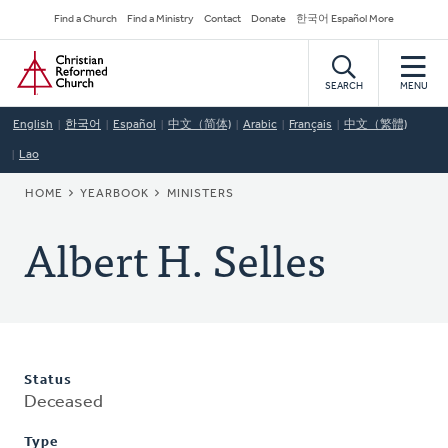
Skip
Secondary
Find a Church
Find a Ministry
Contact
Donate
한국어 Español More
to
Navigation
Home
main
content
SEARCH
MENU
English
한국어
Español
中文（简体)
Arabic
Français
中文（繁體)
Lao
BREADCRUMB
HOME
YEARBOOK
MINISTERS
Albert H. Selles
Status
Deceased
Type