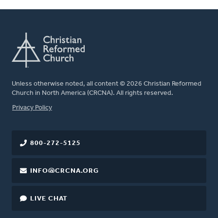
Unless otherwise noted, all content © 2026 Christian Reformed
Church in North America (CRCNA). All rights reserved.
FOOTER
Privacy Policy
800-272-5125
INFO@CRCNA.ORG
LIVE CHAT