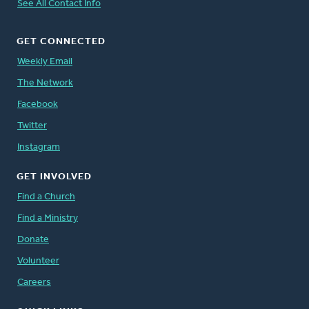
See All Contact Info
GET CONNECTED
Weekly Email
The Network
Facebook
Twitter
Instagram
GET INVOLVED
Find a Church
Find a Ministry
Donate
Volunteer
Careers