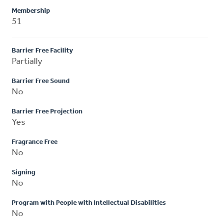
Membership
51
Barrier Free Facility
Partially
Barrier Free Sound
No
Barrier Free Projection
Yes
Fragrance Free
No
Signing
No
Program with People with Intellectual Disabilities
No