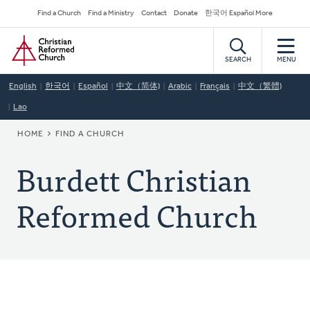
Skip
Secondary
Find a Church
Find a Ministry
Contact
Donate
한국어 Español More
to
Navigation
Home
main
content
SEARCH
MENU
English
한국어
Español
中文（简体)
Arabic
Français
中文（繁體)
Lao
BREADCRUMB
HOME
FIND A CHURCH
Burdett Christian
Reformed Church