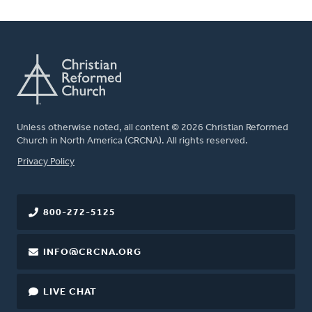
Unless otherwise noted, all content © 2026 Christian Reformed
Church in North America (CRCNA). All rights reserved.
FOOTER
Privacy Policy
800-272-5125
INFO@CRCNA.ORG
LIVE CHAT