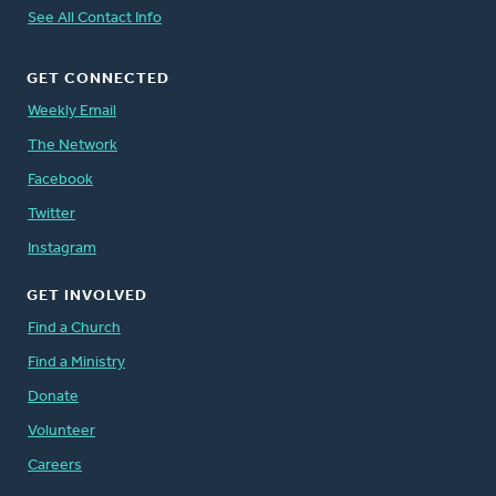
See All Contact Info
GET CONNECTED
Weekly Email
The Network
Facebook
Twitter
Instagram
GET INVOLVED
Find a Church
Find a Ministry
Donate
Volunteer
Careers