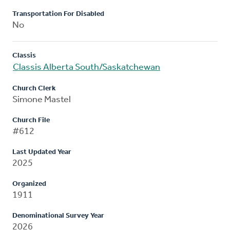
Transportation For Disabled
No
Classis
Classis Alberta South/Saskatchewan
Church Clerk
Simone Mastel
Church File
#612
Last Updated Year
2025
Organized
1911
Denominational Survey Year
2026