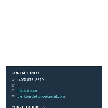
CONTACT INFO
(403) 833-2619
--
Livestream
clerkburdettcrc@gmail.com
CHURCH ADDRESS