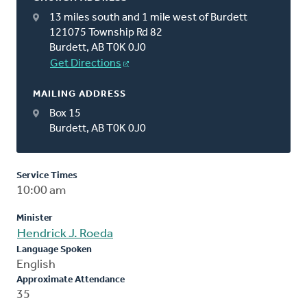
13 miles south and 1 mile west of Burdett
121075 Township Rd 82
Burdett, AB T0K 0J0
Get Directions
MAILING ADDRESS
Box 15
Burdett, AB T0K 0J0
Service Times
10:00 am
Minister
Hendrick J. Roeda
Language Spoken
English
Approximate Attendance
35