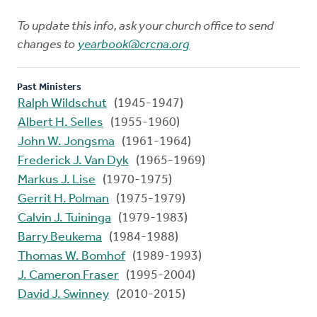
To update this info, ask your church office to send
changes to
yearbook@crcna.org
Past Ministers
Ralph Wildschut
(1945-1947)
Albert H. Selles
(1955-1960)
John W. Jongsma
(1961-1964)
Frederick J. Van Dyk
(1965-1969)
Markus J. Lise
(1970-1975)
Gerrit H. Polman
(1975-1979)
Calvin J. Tuininga
(1979-1983)
Barry Beukema
(1984-1988)
Thomas W. Bomhof
(1989-1993)
J. Cameron Fraser
(1995-2004)
David J. Swinney
(2010-2015)