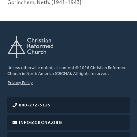
Gorinchem, Neth. (1941-1943)
Unless otherwise noted, all content © 2026 Christian Reformed
Church in North America (CRCNA). All rights reserved.
FOOTER
Privacy Policy
800-272-5125
INFO@CRCNA.ORG