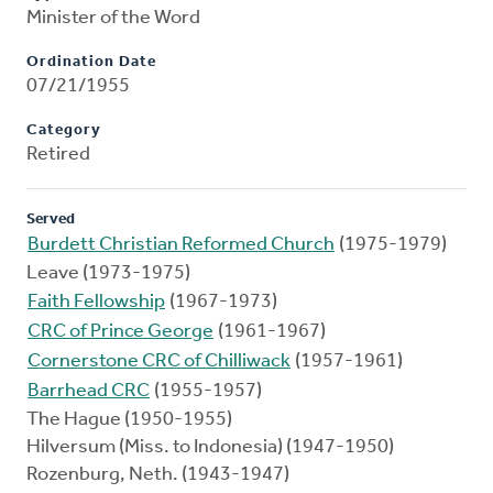
Minister of the Word
Ordination Date
07/21/1955
Category
Retired
Served
Burdett Christian Reformed Church
(1975-1979)
Leave (1973-1975)
Faith Fellowship
(1967-1973)
CRC of Prince George
(1961-1967)
Cornerstone CRC of Chilliwack
(1957-1961)
Barrhead CRC
(1955-1957)
The Hague (1950-1955)
Hilversum (Miss. to Indonesia) (1947-1950)
Rozenburg, Neth. (1943-1947)