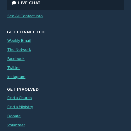
LIVE CHAT
See All Contact Info
GET CONNECTED
Weekly Email
The Network
Facebook
Twitter
Instagram
GET INVOLVED
Find a Church
Find a Ministry
Donate
Volunteer