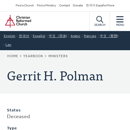
Skip
Secondary
Find a Church
Find a Ministry
Contact
Donate
한국어 Español More
to
Navigation
Home
main
content
SEARCH
MENU
English
한국어
Español
中文（简体)
Arabic
Français
中文（繁體)
Lao
BREADCRUMB
HOME
YEARBOOK
MINISTERS
Gerrit H. Polman
Status
Deceased
Type