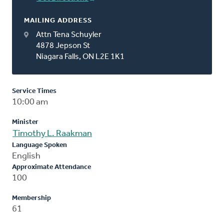
MAILING ADDRESS
Attn Tena Schuyler
4878 Jepson St
Niagara Falls, ON L2E 1K1
Service Times
10:00 am
Minister
Timothy L. Raakman
Language Spoken
English
Approximate Attendance
100
Membership
61