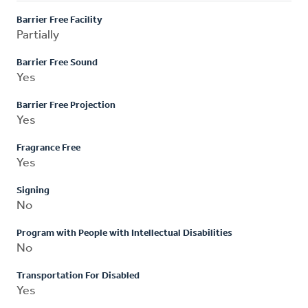
Barrier Free Facility
Partially
Barrier Free Sound
Yes
Barrier Free Projection
Yes
Fragrance Free
Yes
Signing
No
Program with People with Intellectual Disabilities
No
Transportation For Disabled
Yes