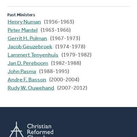
Past Ministers
Henry Numan
(1956-1963)
Peter Mantel
(1963-1966)
Gerrit H. Polman
(1967-1973)
Jacob Geuzebroek
(1974-1978)
Lammert Tenyenhuis
(1979-1982)
Jan D. Pereboom
(1982-1988)
John Pasma
(1988-1995)
Andre F. Basson
(2000-2004)
Rudy W. Ouwehand
(2007-2012)