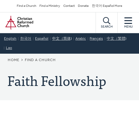
Skip
Secondary
Find a Church
Find a Ministry
Contact
Donate
한국어 Español More
to
Navigation
Home
main
content
SEARCH
MENU
English
한국어
Español
中文（简体)
Arabic
Français
中文（繁體)
Lao
BREADCRUMB
HOME
FIND A CHURCH
Faith Fellowship