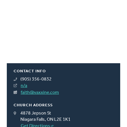
CONTACT INFO
(905) 356-0832
n/a
faith@vaxxine.com
CHURCH ADDRESS
4878 Jepson St
Niagara Falls, ON L2E 1K1
Get Directions