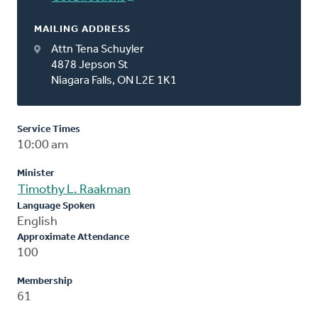
MAILING ADDRESS
Attn Tena Schuyler
4878 Jepson St
Niagara Falls, ON L2E 1K1
Service Times
10:00 am
Minister
Timothy L. Raakman
Language Spoken
English
Approximate Attendance
100
Membership
61