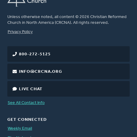
Unless otherwise noted, all content © 2026 Christian Reformed
Church in North America (CRCNA). All rights reserved.
FOOTER
Privacy Policy
800-272-5125
INFO@CRCNA.ORG
LIVE CHAT
See All Contact Info
GET CONNECTED
Weekly Email