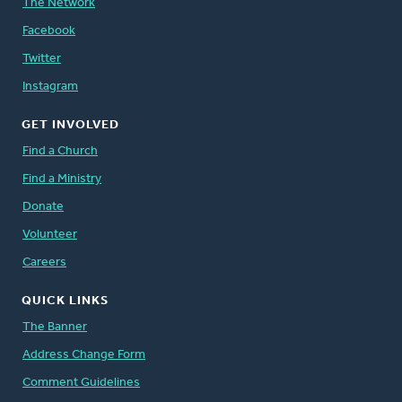
The Network
Facebook
Twitter
Instagram
GET INVOLVED
Find a Church
Find a Ministry
Donate
Volunteer
Careers
QUICK LINKS
The Banner
Address Change Form
Comment Guidelines