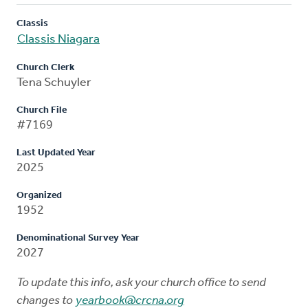
Classis
Classis Niagara
Church Clerk
Tena Schuyler
Church File
#7169
Last Updated Year
2025
Organized
1952
Denominational Survey Year
2027
To update this info, ask your church office to send
changes to
yearbook@crcna.org