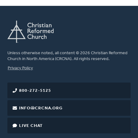
Unless otherwise noted, all content © 2026 Christian Reformed
Church in North America (CRCNA). All rights reserved.
FOOTER
Privacy Policy
800-272-5125
INFO@CRCNA.ORG
LIVE CHAT