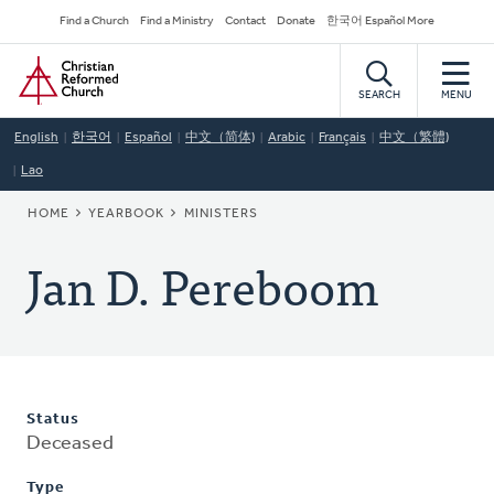
Skip
Secondary
Find a Church
Find a Ministry
Contact
Donate
한국어 Español More
to
Navigation
Home
main
content
SEARCH
MENU
English
한국어
Español
中文（简体)
Arabic
Français
中文（繁體)
Lao
BREADCRUMB
HOME
YEARBOOK
MINISTERS
Jan D. Pereboom
Status
Deceased
Type