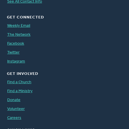
See All Contact Info
GET CONNECTED
Weekly Email
The Network
Facebook
Twitter
Instagram
GET INVOLVED
Find a Church
Find a Ministry
Donate
Volunteer
Careers