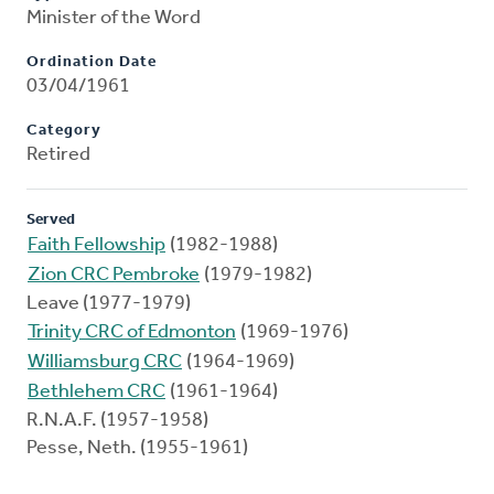
Minister of the Word
Ordination Date
03/04/1961
Category
Retired
Served
Faith Fellowship
(1982-1988)
Zion CRC Pembroke
(1979-1982)
Leave (1977-1979)
Trinity CRC of Edmonton
(1969-1976)
Williamsburg CRC
(1964-1969)
Bethlehem CRC
(1961-1964)
R.N.A.F. (1957-1958)
Pesse, Neth. (1955-1961)