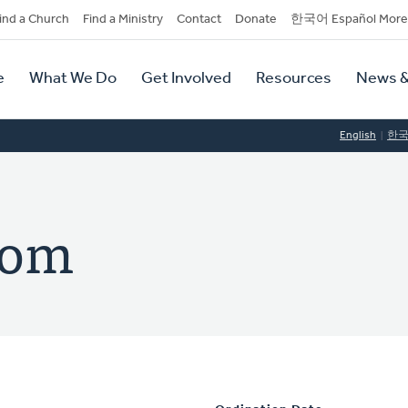
dary
ind a Church
Find a Ministry
Contact
Donate
한국어 Español More
y
tion
e
What We Do
Get Involved
Resources
News &
tion
English
한
oom