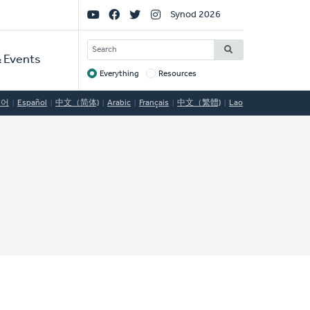
Social
Synod 2026
Links
SEARCH
 Events
Everything
Resources
Target
국어
Español
中文（简体)
Arabic
Français
中文（繁體)
Lao