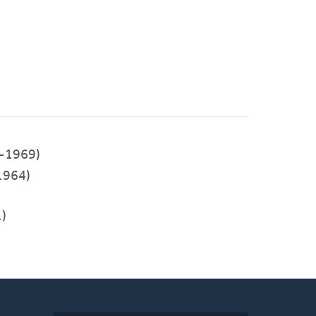
-1969)
1964)
)