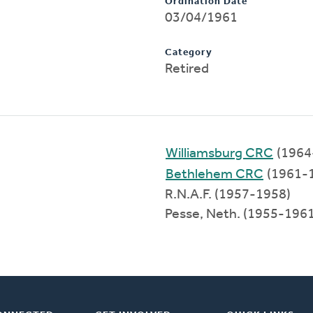
Ordination Date
03/04/1961
Category
Retired
Williamsburg CRC
(1964
Bethlehem CRC
(1961-
R.N.A.F. (1957-1958)
Pesse, Neth. (1955-1961