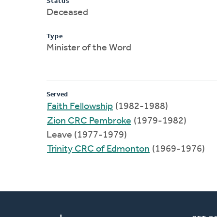
Status
Deceased
Type
Minister of the Word
Served
Faith Fellowship
(1982-1988)
Zion CRC Pembroke
(1979-1982)
Leave (1977-1979)
Trinity CRC of Edmonton
(1969-1976)