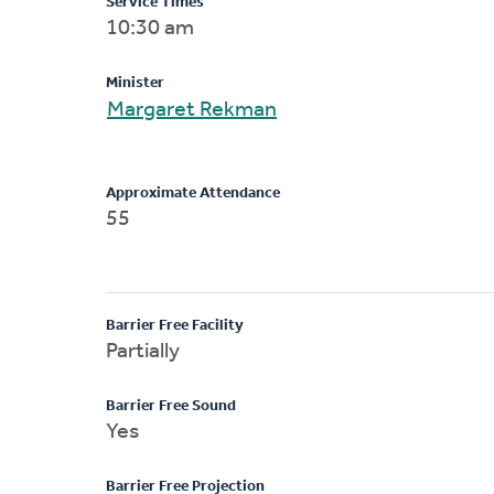
Service Times
10:30 am
Minister
Margaret Rekman
Approximate Attendance
55
Barrier Free Facility
Partially
Barrier Free Sound
Yes
Barrier Free Projection