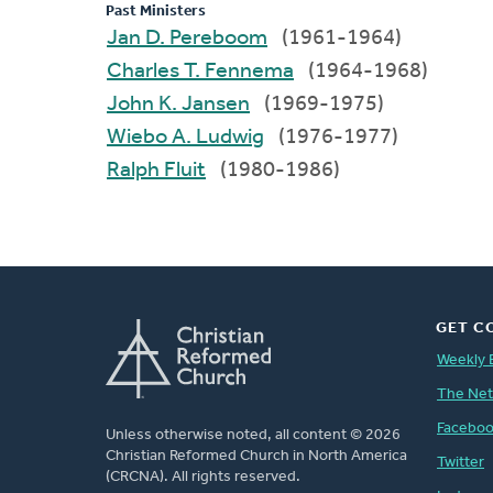
Past Ministers
Jan D. Pereboom
(1961-1964)
Charles T. Fennema
(1964-1968)
John K. Jansen
(1969-1975)
Wiebo A. Ludwig
(1976-1977)
Ralph Fluit
(1980-1986)
GET C
Weekly 
The Ne
Facebo
Unless otherwise noted, all content © 2026
Christian Reformed Church in North America
Twitter
(CRCNA). All rights reserved.