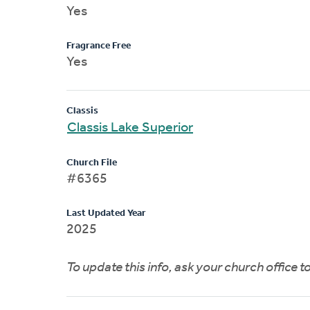
Yes
Fragrance Free
Yes
Classis
Classis Lake Superior
Church File
#6365
Last Updated Year
2025
To update this info, ask your church office 