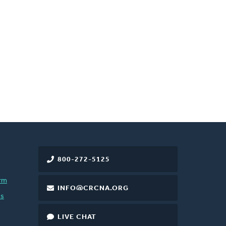
800-272-5125
rm
INFO@CRCNA.ORG
es
LIVE CHAT