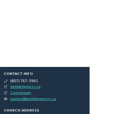
CONTACT INFO
(807) 767-3961
bethlehemcrc.ca
Livestream
pastor@bethlehemcrc.ca
CHURCH ADDRESS