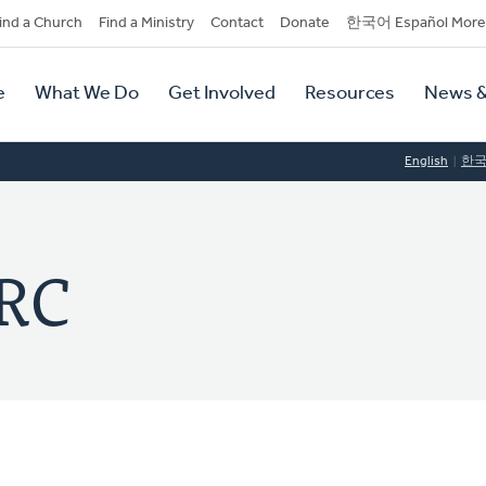
dary
ind a Church
Find a Ministry
Contact
Donate
한국어 Español More
y
tion
e
What We Do
Get Involved
Resources
News &
tion
English
한
CRC