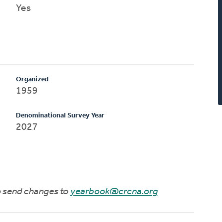
Yes
Organized
1959
Denominational Survey Year
2027
to send changes to
yearbook@crcna.org