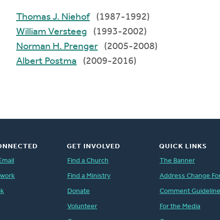
Thomas J. Niehof
(1987-1992)
William Versteeg
(1993-2002)
Norman H. Prenger
(2005-2008)
Albert Postma
(2009-2016)
ONNECTED
GET INVOLVED
QUICK LINKS
Email
Find a Church
The Banner
twork
Find a Ministry
Address Change Fo
ok
Donate
Comment Guidelin
Volunteer
For the Media