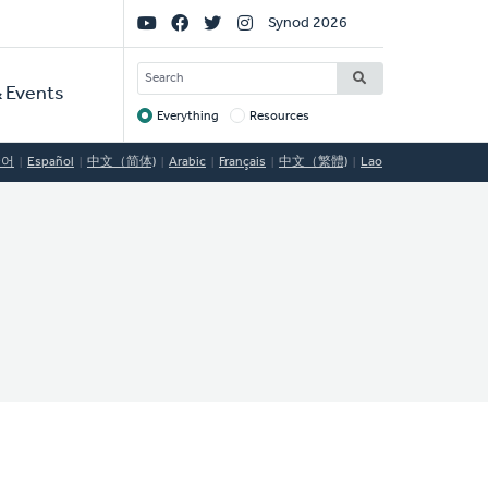
Social
Synod 2026
Links
SEARCH
 Events
Everything
Resources
Target
국어
Español
中文（简体)
Arabic
Français
中文（繁體)
Lao