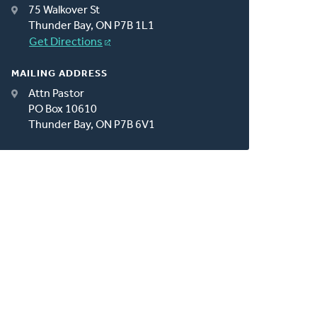
75 Walkover St
Thunder Bay, ON P7B 1L1
Get Directions
MAILING ADDRESS
Attn Pastor
PO Box 10610
Thunder Bay, ON P7B 6V1