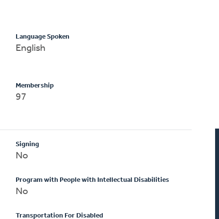
Language Spoken
English
Membership
97
Signing
No
Program with People with Intellectual Disabilities
No
Transportation For Disabled