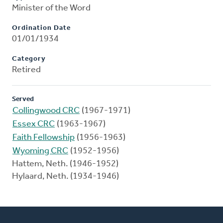
Minister of the Word
Ordination Date
01/01/1934
Category
Retired
Served
Collingwood CRC
(1967-1971)
Essex CRC
(1963-1967)
Faith Fellowship
(1956-1963)
Wyoming CRC
(1952-1956)
Hattem, Neth. (1946-1952)
Hylaard, Neth. (1934-1946)