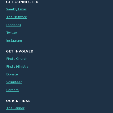
GET CONNECTED
Weekly Email
The Network
Facebook
Twitter
Instagram
GET INVOLVED
Find a Church
Find a Ministry
Donate
Volunteer
Careers
QUICK LINKS
The Banner