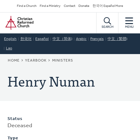
Skip
Secondary
Find a Church
Find a Ministry
Contact
Donate
한국어 Español More
to
Navigation
Home
main
content
SEARCH
MENU
English
한국어
Español
中文（简体)
Arabic
Français
中文（繁體)
Lao
BREADCRUMB
HOME
YEARBOOK
MINISTERS
Henry Numan
Status
Deceased
Type