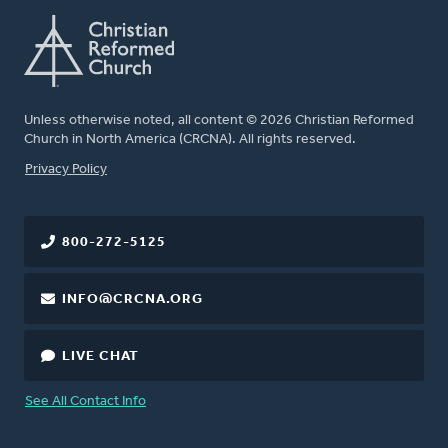
Unless otherwise noted, all content © 2026 Christian Reformed
Church in North America (CRCNA). All rights reserved.
FOOTER
Privacy Policy
800-272-5125
INFO@CRCNA.ORG
LIVE CHAT
See All Contact Info