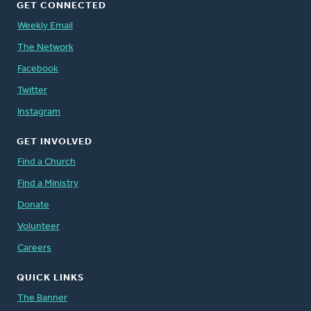
GET CONNECTED
Weekly Email
The Network
Facebook
Twitter
Instagram
GET INVOLVED
Find a Church
Find a Ministry
Donate
Volunteer
Careers
QUICK LINKS
The Banner