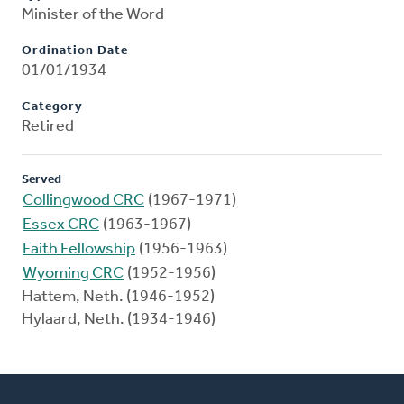
Minister of the Word
Ordination Date
01/01/1934
Category
Retired
Served
Collingwood CRC
(1967-1971)
Essex CRC
(1963-1967)
Faith Fellowship
(1956-1963)
Wyoming CRC
(1952-1956)
Hattem, Neth. (1946-1952)
Hylaard, Neth. (1934-1946)