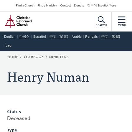
Skip
Secondary
Find a Church
Find a Ministry
Contact
Donate
한국어 Español More
to
Navigation
Home
main
content
SEARCH
MENU
English
한국어
Español
中文（简体)
Arabic
Français
中文（繁體)
Lao
BREADCRUMB
HOME
YEARBOOK
MINISTERS
Henry Numan
Status
Deceased
Type