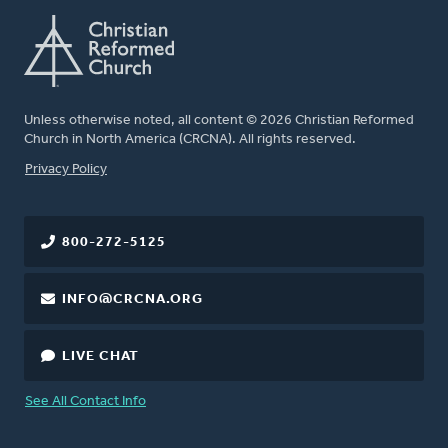
Unless otherwise noted, all content © 2026 Christian Reformed
Church in North America (CRCNA). All rights reserved.
FOOTER
Privacy Policy
800-272-5125
INFO@CRCNA.ORG
LIVE CHAT
See All Contact Info