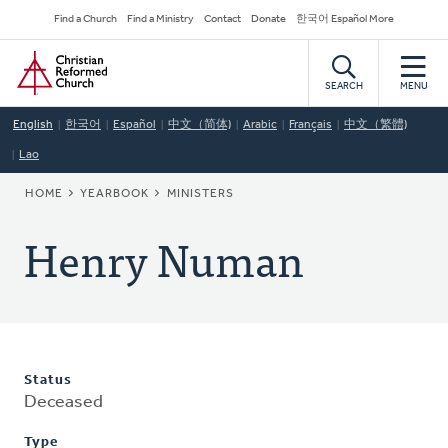
Skip
Secondary
Find a Church
Find a Ministry
Contact
Donate
한국어 Español More
to
Navigation
Home
main
content
SEARCH
MENU
English
한국어
Español
中文（简体)
Arabic
Français
中文（繁體)
Lao
BREADCRUMB
HOME
YEARBOOK
MINISTERS
Henry Numan
Status
Deceased
Type