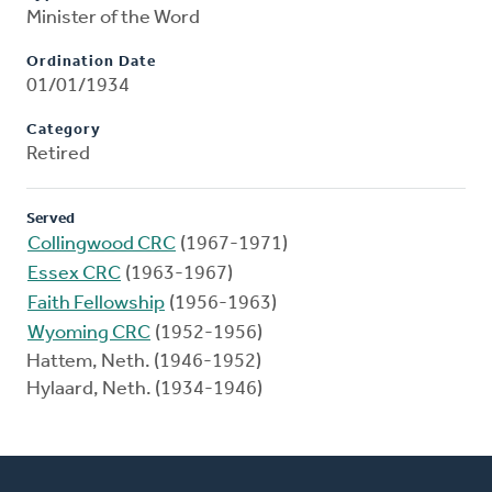
Minister of the Word
Ordination Date
01/01/1934
Category
Retired
Served
Collingwood CRC
(1967-1971)
Essex CRC
(1963-1967)
Faith Fellowship
(1956-1963)
Wyoming CRC
(1952-1956)
Hattem, Neth. (1946-1952)
Hylaard, Neth. (1934-1946)