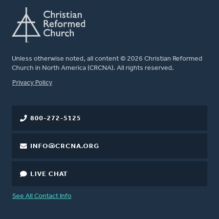
Unless otherwise noted, all content © 2026 Christian Reformed
Church in North America (CRCNA). All rights reserved.
FOOTER
Privacy Policy
800-272-5125
INFO@CRCNA.ORG
LIVE CHAT
See All Contact Info