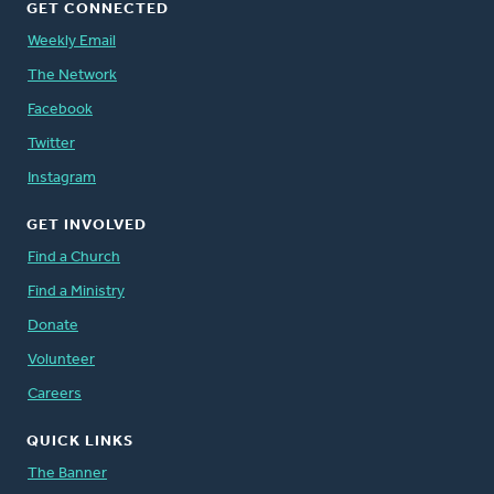
GET CONNECTED
Weekly Email
The Network
Facebook
Twitter
Instagram
GET INVOLVED
Find a Church
Find a Ministry
Donate
Volunteer
Careers
QUICK LINKS
The Banner