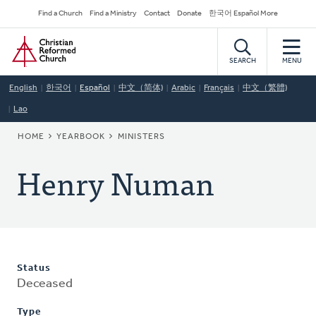
Skip
Secondary
Find a Church
Find a Ministry
Contact
Donate
한국어 Español More
to
Navigation
Home
main
content
SEARCH
MENU
English
한국어
Español
中文（简体)
Arabic
Français
中文（繁體)
Lao
BREADCRUMB
HOME
YEARBOOK
MINISTERS
Henry Numan
Status
Deceased
Type