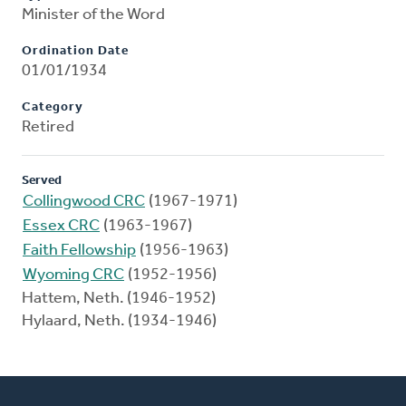
Minister of the Word
Ordination Date
01/01/1934
Category
Retired
Served
Collingwood CRC
(1967-1971)
Essex CRC
(1963-1967)
Faith Fellowship
(1956-1963)
Wyoming CRC
(1952-1956)
Hattem, Neth. (1946-1952)
Hylaard, Neth. (1934-1946)