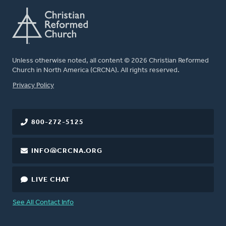
Unless otherwise noted, all content © 2026 Christian Reformed
Church in North America (CRCNA). All rights reserved.
FOOTER
Privacy Policy
800-272-5125
INFO@CRCNA.ORG
LIVE CHAT
See All Contact Info