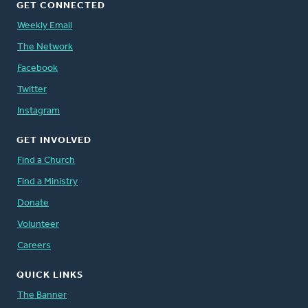
GET CONNECTED
Weekly Email
The Network
Facebook
Twitter
Instagram
GET INVOLVED
Find a Church
Find a Ministry
Donate
Volunteer
Careers
QUICK LINKS
The Banner