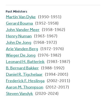
Past Ministers
Martin Van Dyke
(1950-1951)
Gerard Bouma
(1952-1958)
John Vander Meer
(1958-1962)
Henry Numan
(1963-1967)
John De Jong
(1968-1972)
Arie Vanden Berg
(1972-1976)
Wieger De Jong
(1976-1982)
Leonard H. Batterink
(1983-1987)
B. Bernard Bakker
(1988-1992)
Daniel R. Tigchelaar
(1994-2001)
Frederick F. Heslinga
(2002-2011)
Aaron M. Thompson
(2012-2017)
Steven Vandyk
(2020-2024)