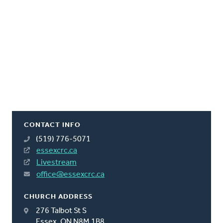
CONTACT INFO
(519) 776-5071
essexcrc.ca
Livestream
office@essexcrc.ca
CHURCH ADDRESS
276 Talbot St S
Essex, ON N8M 1B8