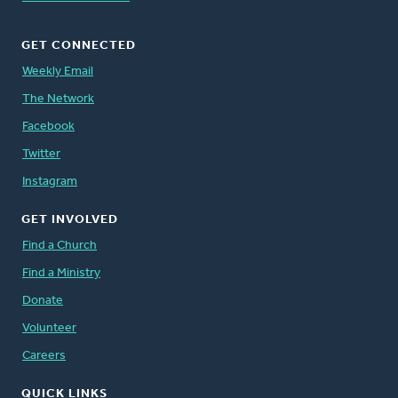
GET CONNECTED
Weekly Email
The Network
Facebook
Twitter
Instagram
GET INVOLVED
Find a Church
Find a Ministry
Donate
Volunteer
Careers
QUICK LINKS