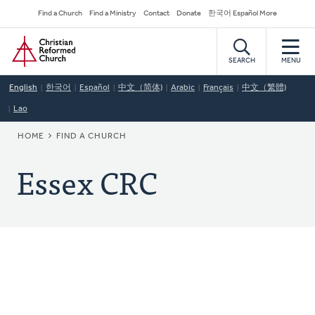
Skip
Secondary
Find a Church
Find a Ministry
Contact
Donate
한국어 Español More
to
Navigation
Home
main
content
SEARCH
MENU
English
한국어
Español
中文（简体)
Arabic
Français
中文（繁體)
Lao
BREADCRUMB
HOME
FIND A CHURCH
Essex CRC