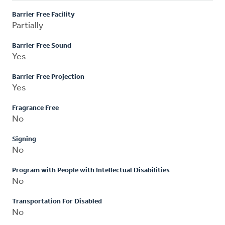
Barrier Free Facility
Partially
Barrier Free Sound
Yes
Barrier Free Projection
Yes
Fragrance Free
No
Signing
No
Program with People with Intellectual Disabilities
No
Transportation For Disabled
No