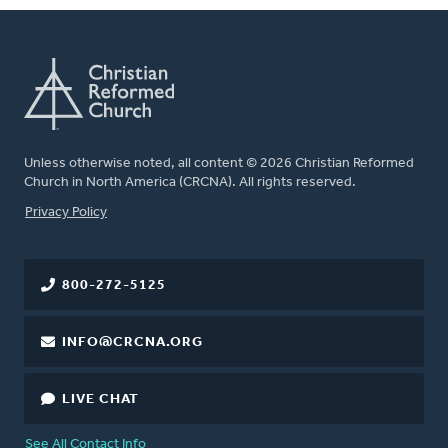
Unless otherwise noted, all content © 2026 Christian Reformed
Church in North America (CRCNA). All rights reserved.
FOOTER
Privacy Policy
800-272-5125
INFO@CRCNA.ORG
LIVE CHAT
See All Contact Info