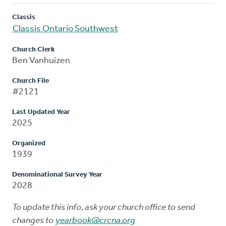
Classis
Classis Ontario Southwest
Church Clerk
Ben Vanhuizen
Church File
#2121
Last Updated Year
2025
Organized
1939
Denominational Survey Year
2028
To update this info, ask your church office to send
changes to
yearbook@crcna.org