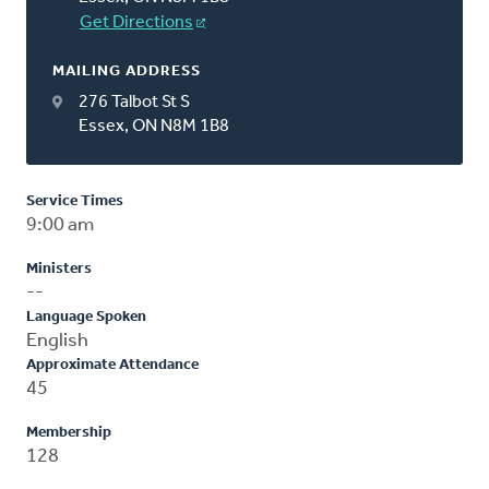
Get Directions
MAILING ADDRESS
276 Talbot St S
Essex, ON N8M 1B8
Service Times
9:00 am
Ministers
--
Language Spoken
English
Approximate Attendance
45
Membership
128