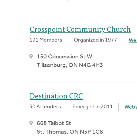
Crosspoint Community Church
191 Members
Organized in 1977
We
150 Concession St W
Tillsonburg, ON N4G 4H3
Destination CRC
30 Attenders
Emerged in 2011
Webs
668 Talbot St
St. Thomas, ON N5P 1C8