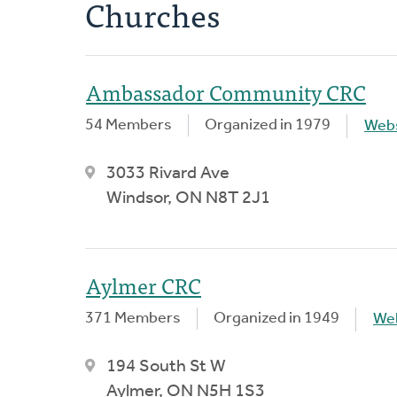
Churches
Ambassador Community CRC
54 Members
Organized in 1979
Webs
3033 Rivard Ave
Windsor, ON N8T 2J1
Aylmer CRC
371 Members
Organized in 1949
We
194 South St W
Aylmer, ON N5H 1S3