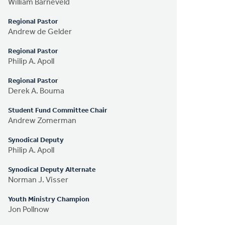
William Barneveld
Regional Pastor
Andrew de Gelder
Regional Pastor
Philip A. Apoll
Regional Pastor
Derek A. Bouma
Student Fund Committee Chair
Andrew Zomerman
Synodical Deputy
Philip A. Apoll
Synodical Deputy Alternate
Norman J. Visser
Youth Ministry Champion
Jon Pollnow