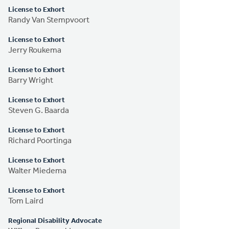
License to Exhort
Randy Van Stempvoort
License to Exhort
Jerry Roukema
License to Exhort
Barry Wright
License to Exhort
Steven G. Baarda
License to Exhort
Richard Poortinga
License to Exhort
Walter Miedema
License to Exhort
Tom Laird
Regional Disability Advocate