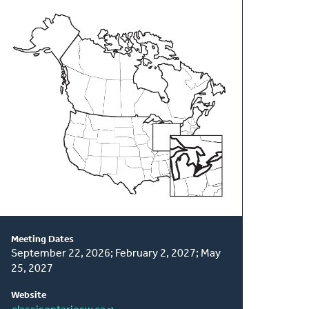
About
This
Classis
Meeting Dates
September 22, 2026; February 2, 2027; May
25, 2027
Website