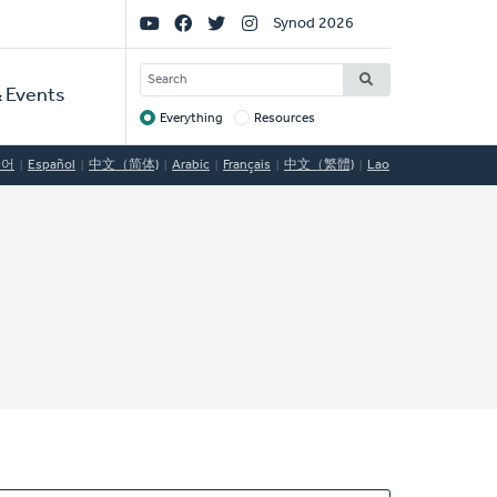
Social
Synod 2026
Links
SEARCH
 Events
Everything
Resources
Target
국어
Español
中文（简体)
Arabic
Français
中文（繁體)
Lao