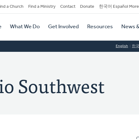
dary
ind a Church
Find a Ministry
Contact
Donate
한국어 Español More
y
tion
e
What We Do
Get Involved
Resources
News &
tion
English
한
rio Southwest