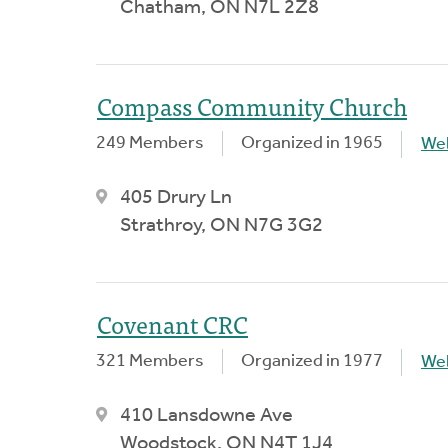
Chatham, ON N7L 2Z8
Compass Community Church
249 Members
Organized in 1965
We
405 Drury Ln
Strathroy, ON N7G 3G2
Covenant CRC
321 Members
Organized in 1977
We
410 Lansdowne Ave
Woodstock, ON N4T 1J4