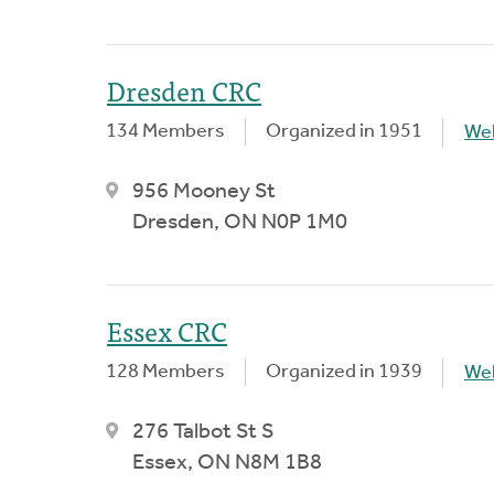
Dresden CRC
134 Members
Organized in 1951
We
956 Mooney St
Dresden, ON N0P 1M0
Essex CRC
128 Members
Organized in 1939
We
276 Talbot St S
Essex, ON N8M 1B8