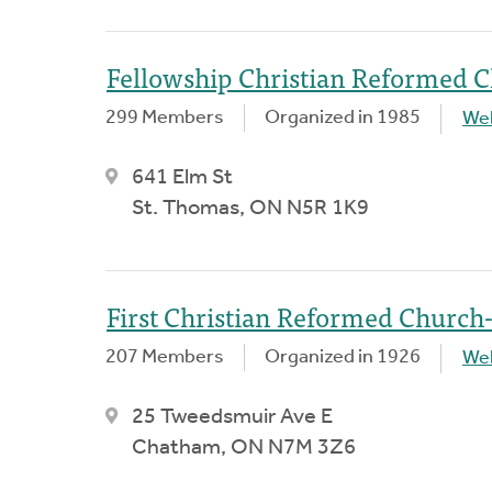
Fellowship Christian Reformed 
299 Members
Organized in 1985
We
641 Elm St
St. Thomas, ON N5R 1K9
First Christian Reformed Churc
207 Members
Organized in 1926
We
25 Tweedsmuir Ave E
Chatham, ON N7M 3Z6