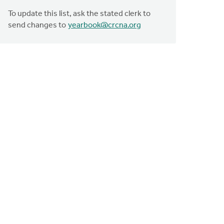
To update this list, ask the stated clerk to
send changes to
yearbook@crcna.org