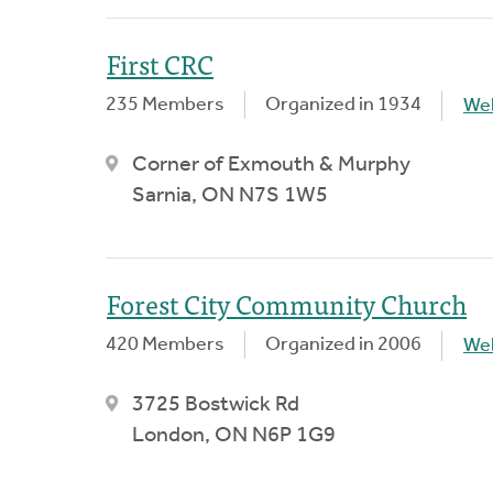
First CRC
235 Members
Organized in 1934
We
Corner of Exmouth & Murphy
Sarnia, ON N7S 1W5
Forest City Community Church
420 Members
Organized in 2006
We
3725 Bostwick Rd
London, ON N6P 1G9