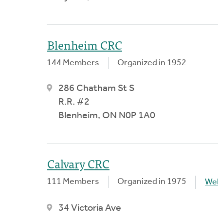
Blenheim CRC
144 Members
Organized in 1952
286 Chatham St S
R.R. #2
Blenheim, ON N0P 1A0
Calvary CRC
111 Members
Organized in 1975
We
34 Victoria Ave