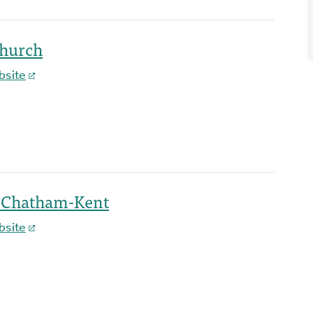
Church
bsite
h-Chatham-Kent
bsite