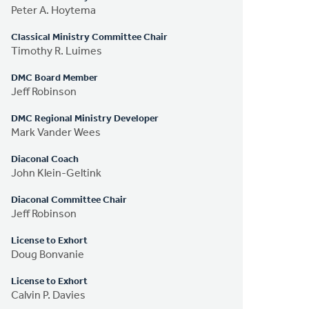
Peter A. Hoytema
Classical Ministry Committee Chair
Timothy R. Luimes
DMC Board Member
Jeff Robinson
DMC Regional Ministry Developer
Mark Vander Wees
Diaconal Coach
John Klein-Geltink
Diaconal Committee Chair
Jeff Robinson
License to Exhort
Doug Bonvanie
License to Exhort
Calvin P. Davies