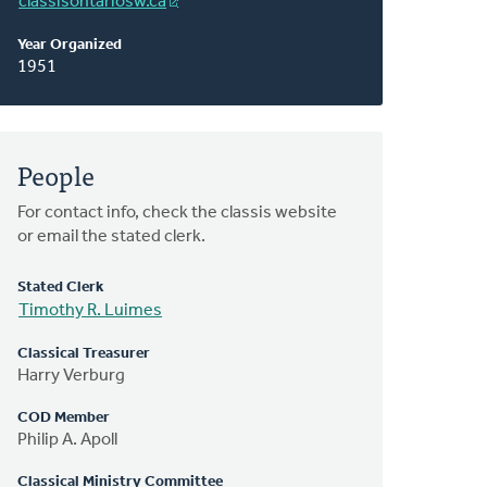
classisontariosw.ca
Year Organized
1951
People
For contact info, check the classis website
or email the stated clerk.
Stated Clerk
Timothy R. Luimes
Classical Treasurer
Harry Verburg
COD Member
Philip A. Apoll
Classical Ministry Committee