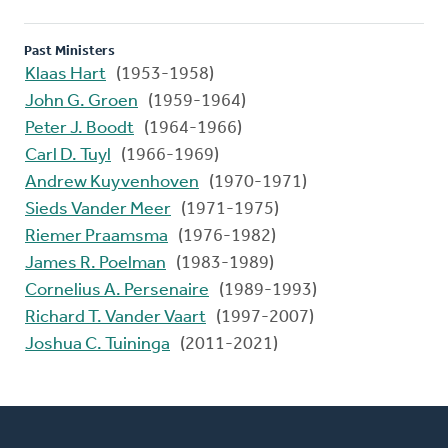
Past Ministers
Klaas Hart
(1953-1958)
John G. Groen
(1959-1964)
Peter J. Boodt
(1964-1966)
Carl D. Tuyl
(1966-1969)
Andrew Kuyvenhoven
(1970-1971)
Sieds Vander Meer
(1971-1975)
Riemer Praamsma
(1976-1982)
James R. Poelman
(1983-1989)
Cornelius A. Persenaire
(1989-1993)
Richard T. Vander Vaart
(1997-2007)
Joshua C. Tuininga
(2011-2021)