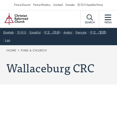
Skip
Secondary
Find a Church
Find a Ministry
Contact
Donate
한국어 Español More
to
Navigation
Home
main
content
SEARCH
MENU
English
한국어
Español
中文（简体)
Arabic
Français
中文（繁體)
Lao
BREADCRUMB
HOME
FIND A CHURCH
Wallaceburg CRC