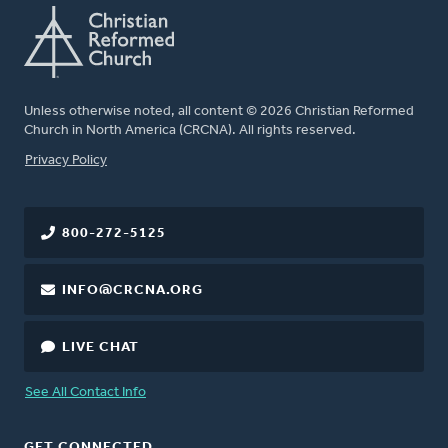
Unless otherwise noted, all content © 2026 Christian Reformed
Church in North America (CRCNA). All rights reserved.
FOOTER
Privacy Policy
800-272-5125
INFO@CRCNA.ORG
LIVE CHAT
See All Contact Info
GET CONNECTED