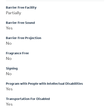
Barrier Free Facility
Partially
Barrier Free Sound
Yes
Barrier Free Projection
No
Fragrance Free
No
Signing
No
Program with People with Intellectual Disabilities
Yes
Transportation For Disabled
Yes