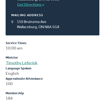
Get Directions
MAILING ADDRESS
150 Bruinsma Ave
Wallaceburg, ON N8A 5G8
Service Times
10:00 am
Minister
Timothy Leferink
Language Spoken
English
Approximate Attendance
100
Membership
184