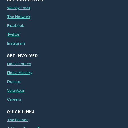
Weekly Email
The Network
Facebook
Twitter
Instagram
GET INVOLVED
Find a Church
Find a Ministry
Donate
Volunteer
Careers
QUICK LINKS
The Banner