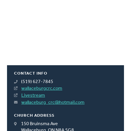
CONTACT INFO
(519) 627-7845
wallaceburgcrc.com
Livestream
wallaceburg_crc@hotmail.com
CHURCH ADDRESS
150 Bruinsma Ave
Wallaceburg, ON N8A 5G8