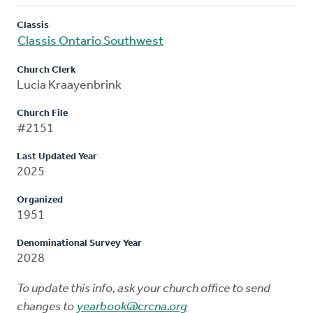
Classis
Classis Ontario Southwest
Church Clerk
Lucia Kraayenbrink
Church File
#2151
Last Updated Year
2025
Organized
1951
Denominational Survey Year
2028
To update this info, ask your church office to send
changes to
yearbook@crcna.org