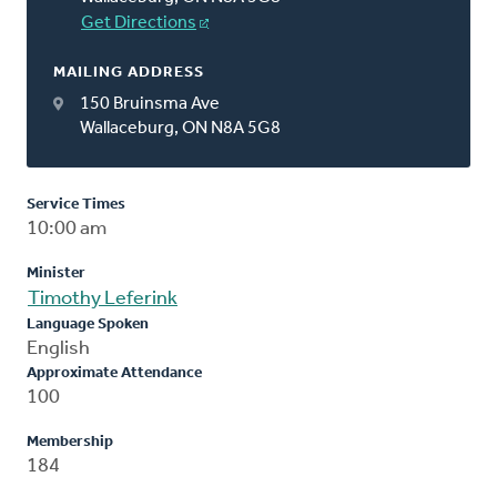
Get Directions
MAILING ADDRESS
150 Bruinsma Ave
Wallaceburg, ON N8A 5G8
Service Times
10:00 am
Minister
Timothy Leferink
Language Spoken
English
Approximate Attendance
100
Membership
184