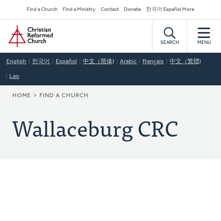
Skip
Secondary
Find a Church
Find a Ministry
Contact
Donate
한국어 Español More
to
Navigation
Home
main
content
SEARCH
MENU
English
한국어
Español
中文（简体)
Arabic
Français
中文（繁體)
Lao
BREADCRUMB
HOME
FIND A CHURCH
Wallaceburg CRC