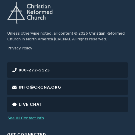
Unless otherwise noted, all content © 2026 Christian Reformed
Church in North America (CRCNA). All rights reserved.
FOOTER
Privacy Policy
800-272-5125
INFO@CRCNA.ORG
LIVE CHAT
See All Contact Info
GET CONNECTED