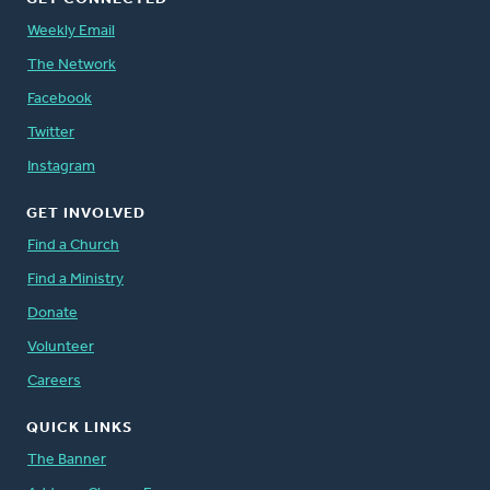
Weekly Email
The Network
Facebook
Twitter
Instagram
GET INVOLVED
Find a Church
Find a Ministry
Donate
Volunteer
Careers
QUICK LINKS
The Banner