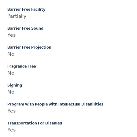
Barrier Free Facility
Partially
Barrier Free Sound
Yes
Barrier Free Projection
No
Fragrance Free
No
Signing
No
Program with People with Intellectual Disabilities
Yes
Transportation For Disabled
Yes