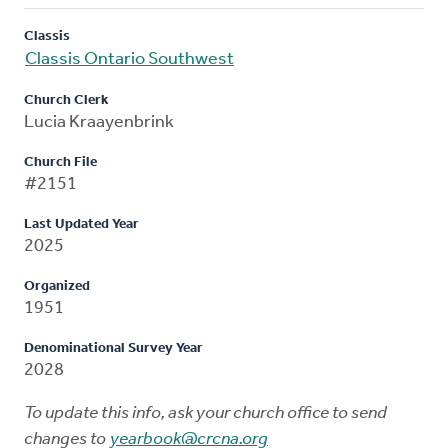
Classis
Classis Ontario Southwest
Church Clerk
Lucia Kraayenbrink
Church File
#2151
Last Updated Year
2025
Organized
1951
Denominational Survey Year
2028
To update this info, ask your church office to send
changes to
yearbook@crcna.org