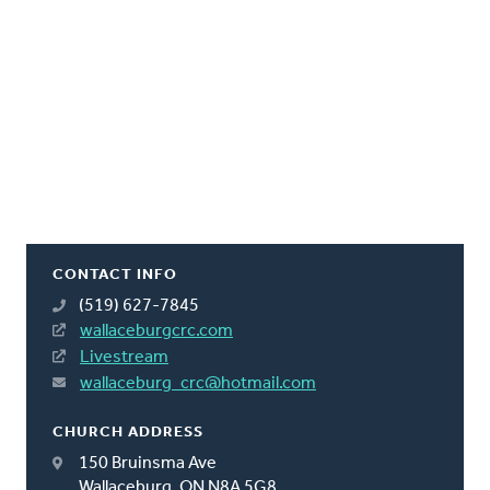
CONTACT INFO
(519) 627-7845
wallaceburgcrc.com
Livestream
wallaceburg_crc@hotmail.com
CHURCH ADDRESS
150 Bruinsma Ave
Wallaceburg, ON N8A 5G8