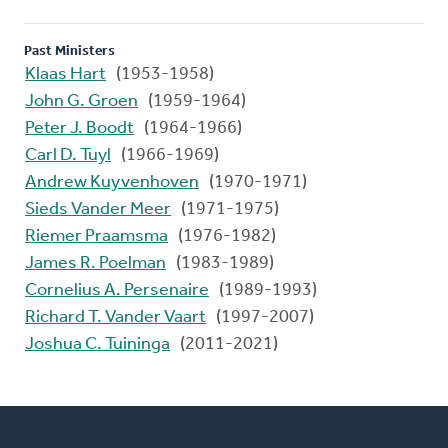
Past Ministers
Klaas Hart
(1953-1958)
John G. Groen
(1959-1964)
Peter J. Boodt
(1964-1966)
Carl D. Tuyl
(1966-1969)
Andrew Kuyvenhoven
(1970-1971)
Sieds Vander Meer
(1971-1975)
Riemer Praamsma
(1976-1982)
James R. Poelman
(1983-1989)
Cornelius A. Persenaire
(1989-1993)
Richard T. Vander Vaart
(1997-2007)
Joshua C. Tuininga
(2011-2021)