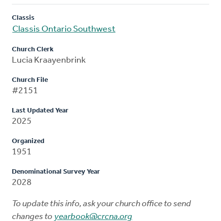
Classis
Classis Ontario Southwest
Church Clerk
Lucia Kraayenbrink
Church File
#2151
Last Updated Year
2025
Organized
1951
Denominational Survey Year
2028
To update this info, ask your church office to send
changes to
yearbook@crcna.org