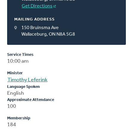
Get Directions
MAILING ADDRESS
150 Bruinsma Ave
Wallaceburg, ON N8A 5G8
Service Times
10:00 am
Minister
Timothy Leferink
Language Spoken
English
Approximate Attendance
100
Membership
184