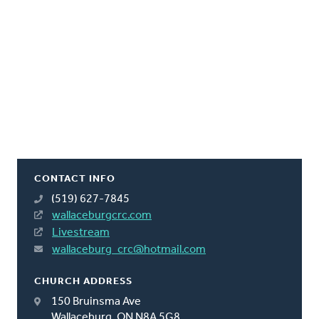
CONTACT INFO
(519) 627-7845
wallaceburgcrc.com
Livestream
wallaceburg_crc@hotmail.com
CHURCH ADDRESS
150 Bruinsma Ave
Wallaceburg, ON N8A 5G8