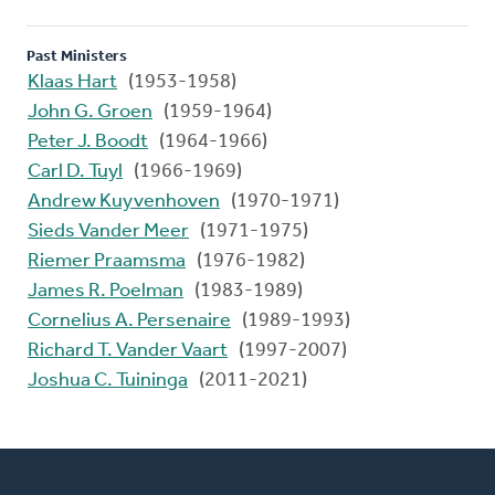
Past Ministers
Klaas Hart
(1953-1958)
John G. Groen
(1959-1964)
Peter J. Boodt
(1964-1966)
Carl D. Tuyl
(1966-1969)
Andrew Kuyvenhoven
(1970-1971)
Sieds Vander Meer
(1971-1975)
Riemer Praamsma
(1976-1982)
James R. Poelman
(1983-1989)
Cornelius A. Persenaire
(1989-1993)
Richard T. Vander Vaart
(1997-2007)
Joshua C. Tuininga
(2011-2021)