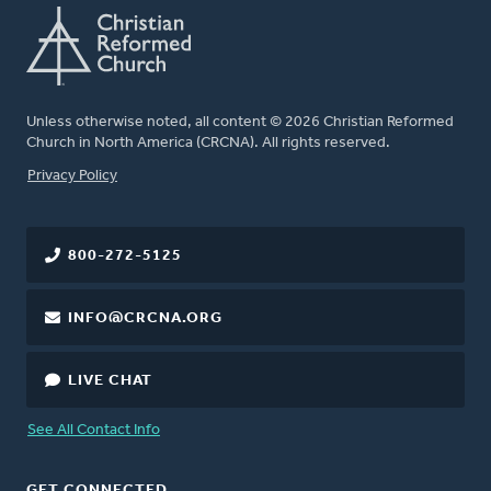
Unless otherwise noted, all content © 2026 Christian Reformed
Church in North America (CRCNA). All rights reserved.
FOOTER
Privacy Policy
800-272-5125
INFO@CRCNA.ORG
LIVE CHAT
See All Contact Info
GET CONNECTED