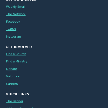
Weekly Email
The Network
Facebook
Twitter
Instagram
GET INVOLVED
Find a Church
Find a Ministry
Donate
Volunteer
Careers
QUICK LINKS
The Banner