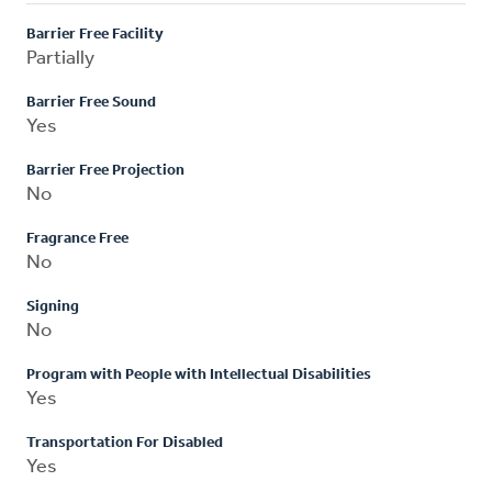
Barrier Free Facility
Partially
Barrier Free Sound
Yes
Barrier Free Projection
No
Fragrance Free
No
Signing
No
Program with People with Intellectual Disabilities
Yes
Transportation For Disabled
Yes