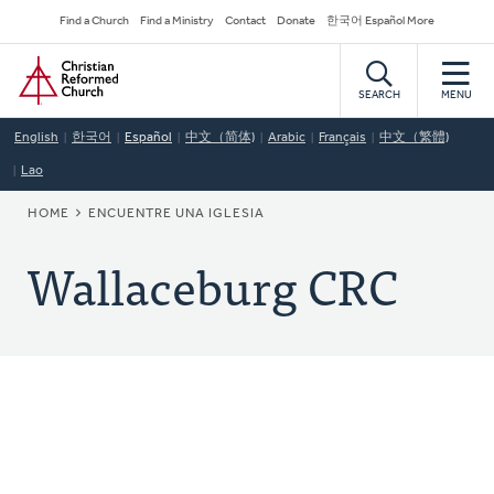
Skip
Secondary
Find a Church
Find a Ministry
Contact
Donate
한국어 Español More
to
Navigation
Home
main
content
SEARCH
MENU
English
한국어
Español
中文（简体)
Arabic
Français
中文（繁體)
Lao
BREADCRUMB
HOME
ENCUENTRE UNA IGLESIA
Wallaceburg CRC