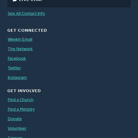
See All Contact Info
GET CONNECTED
Weekly Email
The Network
Facebook
Twitter
Instagram
GET INVOLVED
Find a Church
Find a Ministry
Donate
Volunteer