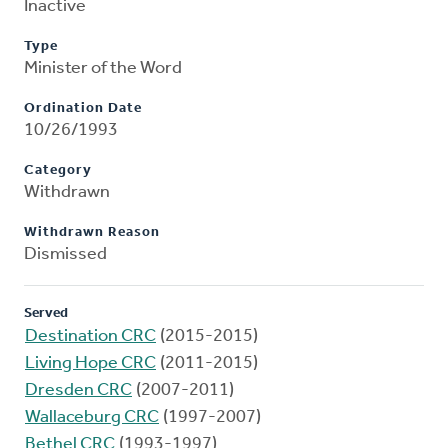
Inactive
Type
Minister of the Word
Ordination Date
10/26/1993
Category
Withdrawn
Withdrawn Reason
Dismissed
Served
Destination CRC
(2015-2015)
Living Hope CRC
(2011-2015)
Dresden CRC
(2007-2011)
Wallaceburg CRC
(1997-2007)
Bethel CRC
(1993-1997)