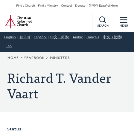
Skip
Secondary
Find a Church
Find a Ministry
Contact
Donate
한국어 Español More
to
Navigation
Home
main
content
SEARCH
MENU
English
한국어
Español
中文（简体)
Arabic
Français
中文（繁體)
Lao
BREADCRUMB
HOME
YEARBOOK
MINISTERS
Richard T. Vander
Vaart
Status