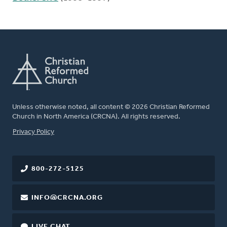
Unless otherwise noted, all content © 2026 Christian Reformed
Church in North America (CRCNA). All rights reserved.
FOOTER
Privacy Policy
800-272-5125
INFO@CRCNA.ORG
LIVE CHAT