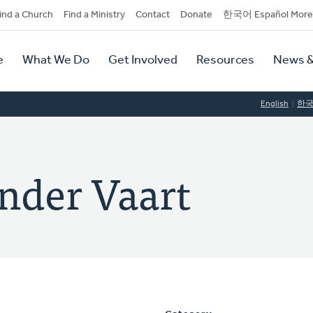
dary
ind a Church
Find a Ministry
Contact
Donate
한국어 Español More
y
tion
e
What We Do
Get Involved
Resources
News &
tion
English
한
ander Vaart