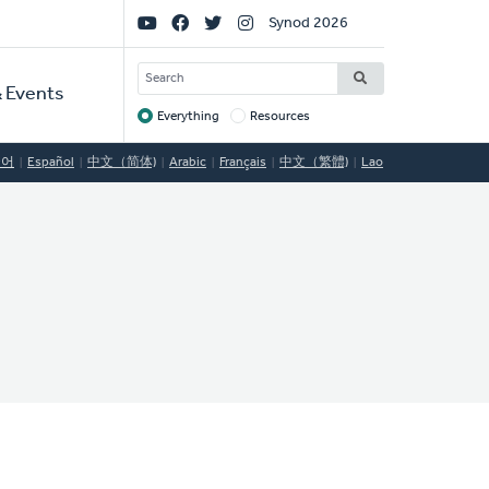
Social
Synod 2026
Links
SEARCH
 Events
Everything
Resources
Target
국어
Español
中文（简体)
Arabic
Français
中文（繁體)
Lao