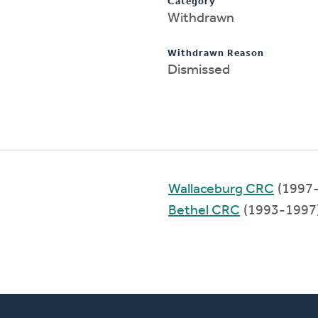
Category
Withdrawn
Withdrawn Reason
Dismissed
Wallaceburg CRC
(1997
Bethel CRC
(1993-1997