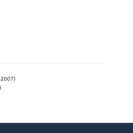
-2007)
)