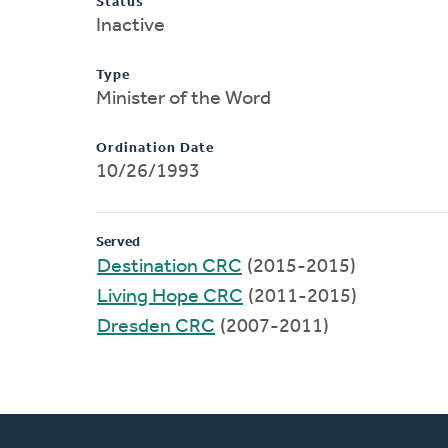
Status
Inactive
Type
Minister of the Word
Ordination Date
10/26/1993
Served
Destination CRC
(2015-2015)
Living Hope CRC
(2011-2015)
Dresden CRC
(2007-2011)