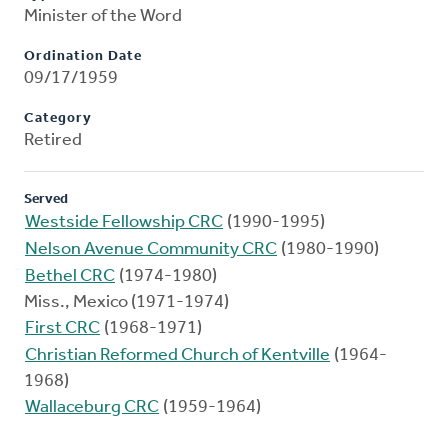
Minister of the Word
Ordination Date
09/17/1959
Category
Retired
Served
Westside Fellowship CRC
(1990-1995)
Nelson Avenue Community CRC
(1980-1990)
Bethel CRC
(1974-1980)
Miss., Mexico (1971-1974)
First CRC
(1968-1971)
Christian Reformed Church of Kentville
(1964-
1968)
Wallaceburg CRC
(1959-1964)