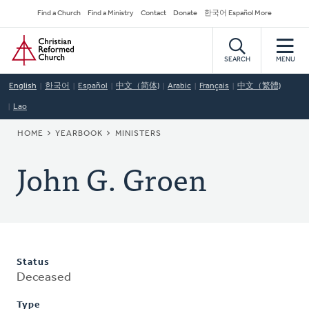
Skip
Secondary
Find a Church
Find a Ministry
Contact
Donate
한국어 Español More
to
Navigation
Home
main
content
SEARCH
MENU
English
한국어
Español
中文（简体)
Arabic
Français
中文（繁體)
Lao
BREADCRUMB
HOME
YEARBOOK
MINISTERS
John G. Groen
Status
Deceased
Type