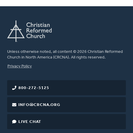
Unless otherwise noted, all content © 2026 Christian Reformed
Church in North America (CRCNA). All rights reserved.
FOOTER
Privacy Policy
800-272-5125
INFO@CRCNA.ORG
LIVE CHAT