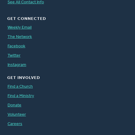
See All Contact Info
GET CONNECTED
Weekly Email
The Network
Facebook
Twitter
Instagram
GET INVOLVED
Find a Church
Find a Ministry
Donate
Volunteer
Careers