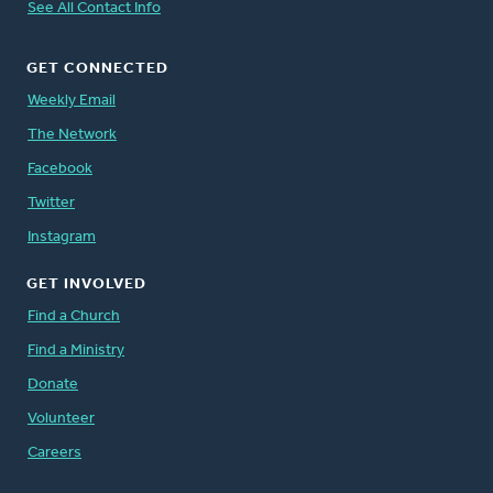
See All Contact Info
GET CONNECTED
Weekly Email
The Network
Facebook
Twitter
Instagram
GET INVOLVED
Find a Church
Find a Ministry
Donate
Volunteer
Careers