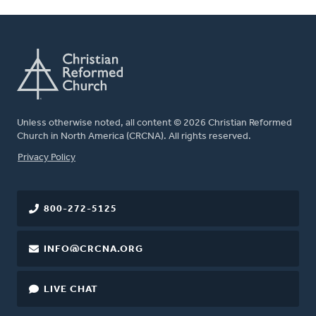
Unless otherwise noted, all content © 2026 Christian Reformed
Church in North America (CRCNA). All rights reserved.
FOOTER
Privacy Policy
800-272-5125
INFO@CRCNA.ORG
LIVE CHAT