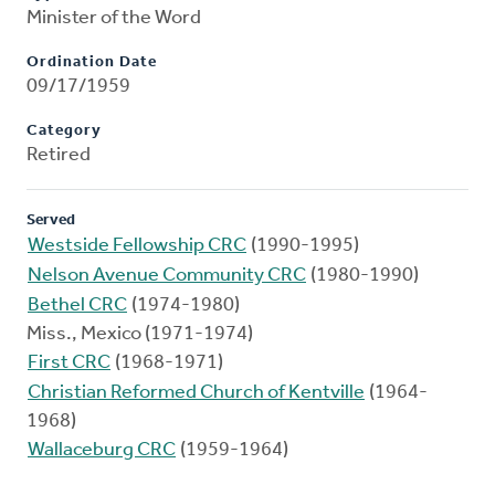
Minister of the Word
Ordination Date
09/17/1959
Category
Retired
Served
Westside Fellowship CRC
(1990-1995)
Nelson Avenue Community CRC
(1980-1990)
Bethel CRC
(1974-1980)
Miss., Mexico (1971-1974)
First CRC
(1968-1971)
Christian Reformed Church of Kentville
(1964-
1968)
Wallaceburg CRC
(1959-1964)