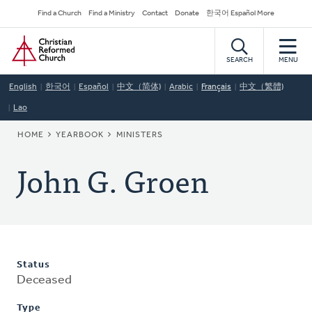
Skip
Secondary
Find a Church
Find a Ministry
Contact
Donate
한국어 Español More
to
Navigation
Home
main
content
SEARCH
MENU
English
한국어
Español
中文（简体)
Arabic
Français
中文（繁體)
Lao
BREADCRUMB
HOME
YEARBOOK
MINISTERS
John G. Groen
Status
Deceased
Type