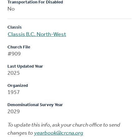
Transportation For Disabled
No
Classis
Classis B.C. North-West
Church File
#909
Last Updated Year
2025
Organized
1957
Denominational Survey Year
2029
To update this info, ask your church office to send
changes to
yearbook@crcna.org