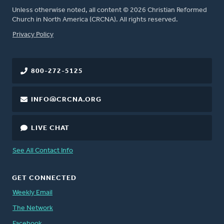
Unless otherwise noted, all content © 2026 Christian Reformed
Church in North America (CRCNA). All rights reserved.
FOOTER
Privacy Policy
800-272-5125
INFO@CRCNA.ORG
LIVE CHAT
See All Contact Info
GET CONNECTED
Weekly Email
The Network
Facebook