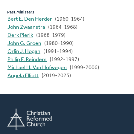
Past Ministers
Bert E. Den Herder
(1960-1964)
John Zwaanstra
(1964-1968)
Derk Pierik
(1968-1979)
John G. Groen
(1980-1990)
Orlin J. Hogan
(1991-1994)
Philip F. Reinders
(1992-1997)
Michael H. Van Hofwegen
(1999-2006)
Angela Elliott
(2019-2025)