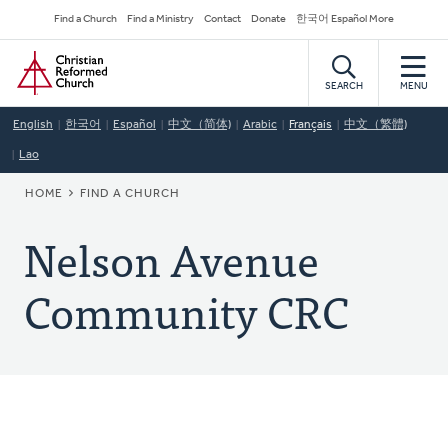
Skip
Secondary
Find a Church
Find a Ministry
Contact
Donate
한국어 Español More
to
Navigation
Home
main
content
SEARCH
MENU
English
한국어
Español
中文（简体)
Arabic
Français
中文（繁體)
Lao
BREADCRUMB
HOME
FIND A CHURCH
Nelson Avenue
Community CRC