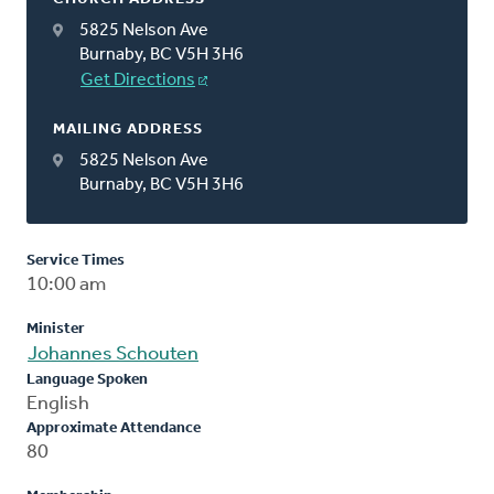
5825 Nelson Ave
Burnaby, BC V5H 3H6
Get Directions
MAILING ADDRESS
5825 Nelson Ave
Burnaby, BC V5H 3H6
Service Times
10:00 am
Minister
Johannes Schouten
Language Spoken
English
Approximate Attendance
80