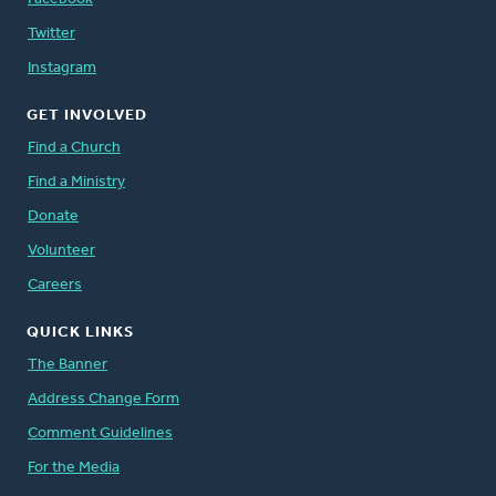
Twitter
Instagram
GET INVOLVED
Find a Church
Find a Ministry
Donate
Volunteer
Careers
QUICK LINKS
The Banner
Address Change Form
Comment Guidelines
For the Media