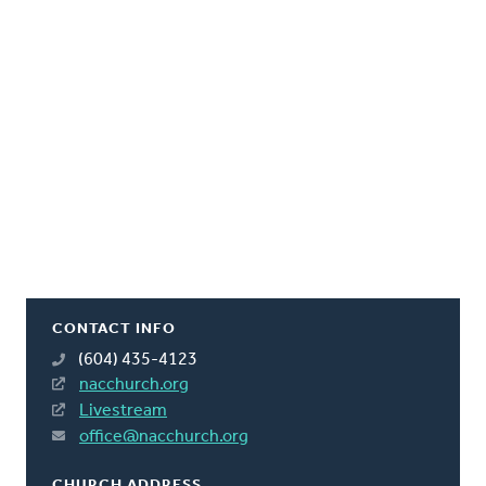
CONTACT INFO
(604) 435-4123
nacchurch.org
Livestream
office@nacchurch.org
CHURCH ADDRESS