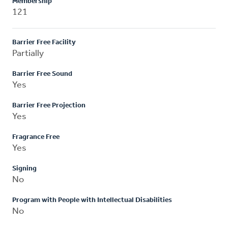
Membership
121
Barrier Free Facility
Partially
Barrier Free Sound
Yes
Barrier Free Projection
Yes
Fragrance Free
Yes
Signing
No
Program with People with Intellectual Disabilities
No