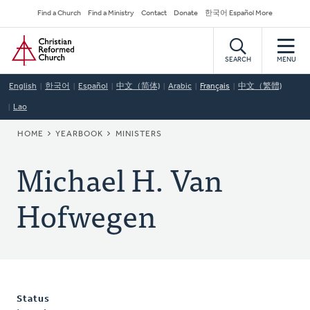
Skip
Secondary
Find a Church
Find a Ministry
Contact
Donate
한국어 Español More
to
Navigation
Home
main
content
SEARCH
MENU
English
한국어
Español
中文（简体)
Arabic
Français
中文（繁體)
Lao
BREADCRUMB
HOME
YEARBOOK
MINISTERS
Michael H. Van
Hofwegen
Status