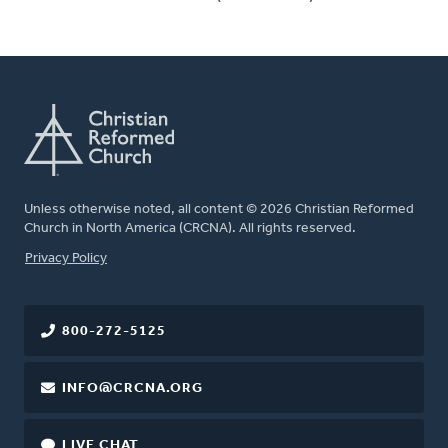
Unless otherwise noted, all content © 2026 Christian Reformed
Church in North America (CRCNA). All rights reserved.
FOOTER
Privacy Policy
800-272-5125
INFO@CRCNA.ORG
LIVE CHAT