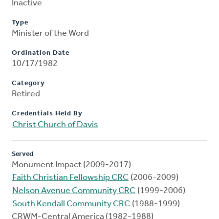
Inactive
Type
Minister of the Word
Ordination Date
10/17/1982
Category
Retired
Credentials Held By
Christ Church of Davis
Served
Monument Impact (2009-2017)
Faith Christian Fellowship CRC
(2006-2009)
Nelson Avenue Community CRC
(1999-2006)
South Kendall Community CRC
(1988-1999)
CRWM-Central America (1982-1988)