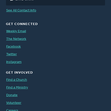
See All Contact Info
GET CONNECTED
Weekly Email
The Network
Facebook
Twitter
Instagram
GET INVOLVED
Find a Church
Find a Ministry
Donate
Volunteer
Careers