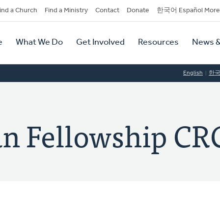
dary
ind a Church
Find a Ministry
Contact
Donate
한국어 Español More
y
tion
e
What We Do
Get Involved
Resources
News &
tion
English
한
ian Fellowship CR