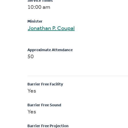
Service Times
10:00 am
Minister
Jonathan P. Coupal
Approximate Attendance
50
Barrier Free Facility
Yes
Barrier Free Sound
Yes
Barrier Free Projection