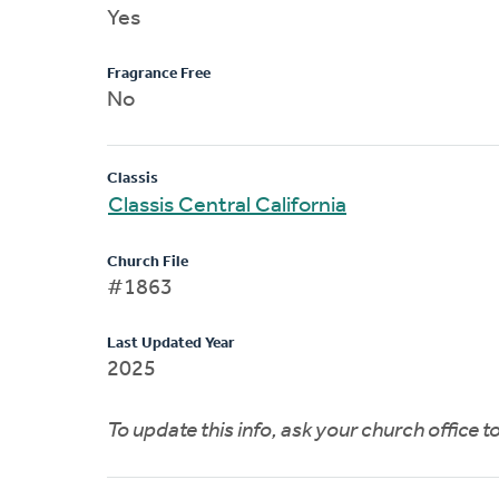
Yes
Fragrance Free
No
Classis
Classis Central California
Church File
#1863
Last Updated Year
2025
To update this info, ask your church office 