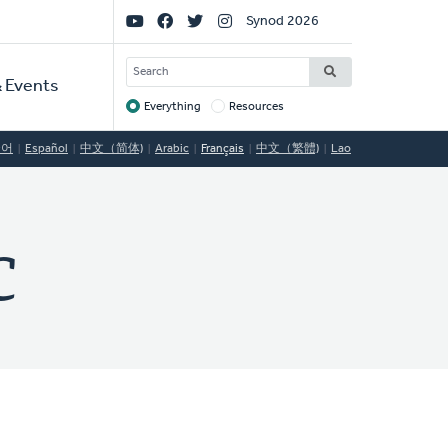
Social
Synod 2026
Links
SEARCH
 Events
Everything
Resources
Target
국어
Español
中文（简体)
Arabic
Français
中文（繁體)
Lao
C