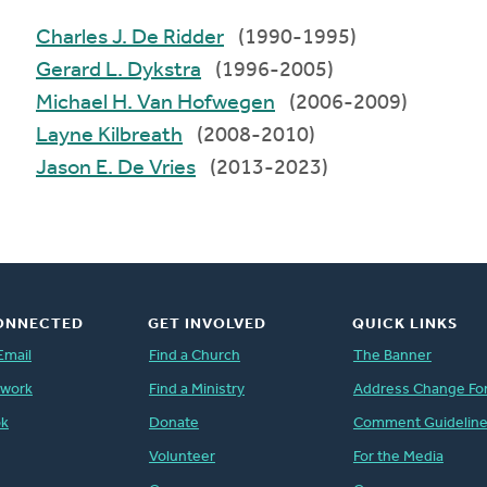
Charles J. De Ridder
(1990-1995)
Gerard L. Dykstra
(1996-2005)
Michael H. Van Hofwegen
(2006-2009)
Layne Kilbreath
(2008-2010)
Jason E. De Vries
(2013-2023)
ONNECTED
GET INVOLVED
QUICK LINKS
Email
Find a Church
The Banner
twork
Find a Ministry
Address Change Fo
ok
Donate
Comment Guidelin
Volunteer
For the Media