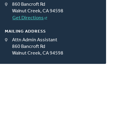
860 Bancroft Rd
Walnut Creek, CA 94598
Get Directions
MAILING ADDRESS
Attn Admin Assistant
860 Bancroft Rd
Walnut Creek, CA 94598