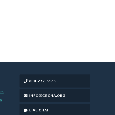
800-272-5125
rm
INFO@CRCNA.ORG
es
LIVE CHAT