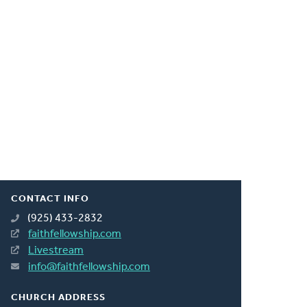
CONTACT INFO
(925) 433-2832
faithfellowship.com
Livestream
info@faithfellowship.com
CHURCH ADDRESS