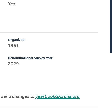
Yes
Organized
1961
Denominational Survey Year
2029
to send changes to
yearbook@crcna.org