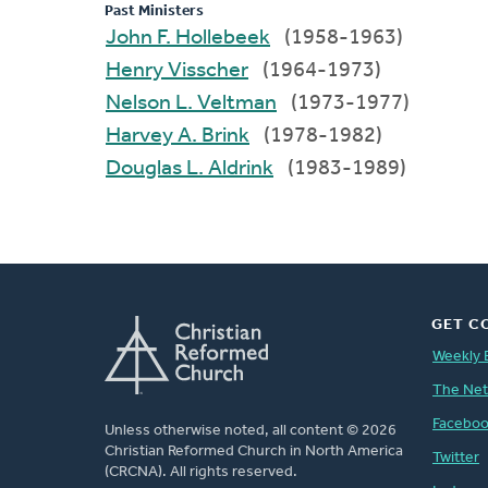
Past Ministers
John F. Hollebeek
(1958-1963)
Henry Visscher
(1964-1973)
Nelson L. Veltman
(1973-1977)
Harvey A. Brink
(1978-1982)
Douglas L. Aldrink
(1983-1989)
GET C
Weekly 
The Ne
Facebo
Unless otherwise noted, all content © 2026
Christian Reformed Church in North America
Twitter
(CRCNA). All rights reserved.