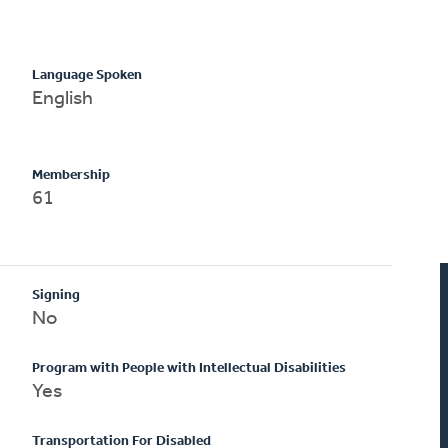
Language Spoken
English
Membership
61
Signing
No
Program with People with Intellectual Disabilities
Yes
Transportation For Disabled