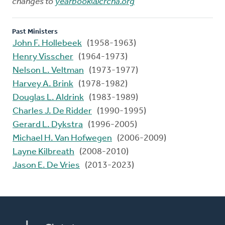
changes to
yearbook@crcna.org
Past Ministers
John F. Hollebeek
(1958-1963)
Henry Visscher
(1964-1973)
Nelson L. Veltman
(1973-1977)
Harvey A. Brink
(1978-1982)
Douglas L. Aldrink
(1983-1989)
Charles J. De Ridder
(1990-1995)
Gerard L. Dykstra
(1996-2005)
Michael H. Van Hofwegen
(2006-2009)
Layne Kilbreath
(2008-2010)
Jason E. De Vries
(2013-2023)