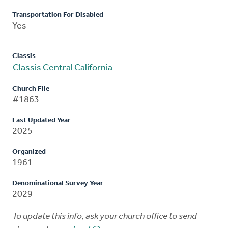
Transportation For Disabled
Yes
Classis
Classis Central California
Church File
#1863
Last Updated Year
2025
Organized
1961
Denominational Survey Year
2029
To update this info, ask your church office to send