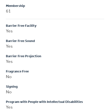
Membership
61
Barrier Free Facility
Yes
Barrier Free Sound
Yes
Barrier Free Projection
Yes
Fragrance Free
No
Signing
No
Program with People with Intellectual Disabilities
Yes