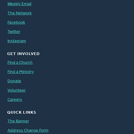
Weekly Email
The Network
Facebook
Twitter
Instagram
GET INVOLVED
Find a Church
Find a Ministry
Donate
Volunteer
Careers
QUICK LINKS
The Banner
Address Change Form