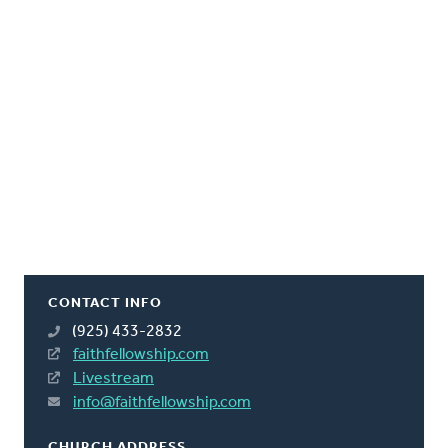
CONTACT INFO
(925) 433-2832
faithfellowship.com
Livestream
info@faithfellowship.com
CHURCH ADDRESS