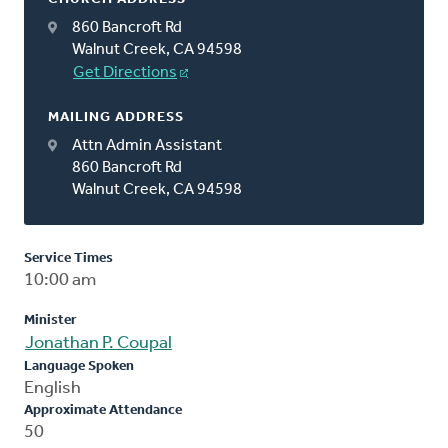
860 Bancroft Rd
Walnut Creek, CA 94598
Get Directions
MAILING ADDRESS
Attn Admin Assistant
860 Bancroft Rd
Walnut Creek, CA 94598
Service Times
10:00 am
Minister
Jonathan P. Coupal
Language Spoken
English
Approximate Attendance
50