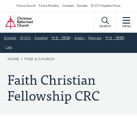
Skip
Secondary
Find a Church
Find a Ministry
Contact
Donate
한국어 Español More
to
Navigation
Home
main
content
SEARCH
MENU
English
한국어
Español
中文（简体)
Arabic
Français
中文（繁體)
Lao
BREADCRUMB
HOME
FIND A CHURCH
Faith Christian
Fellowship CRC