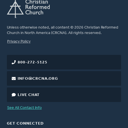
Unless otherwise noted, all content © 2026 Christian Reformed
Church in North America (CRCNA). All rights reserved.
FOOTER
Privacy Policy
800-272-5125
INFO@CRCNA.ORG
LIVE CHAT
See All Contact Info
GET CONNECTED